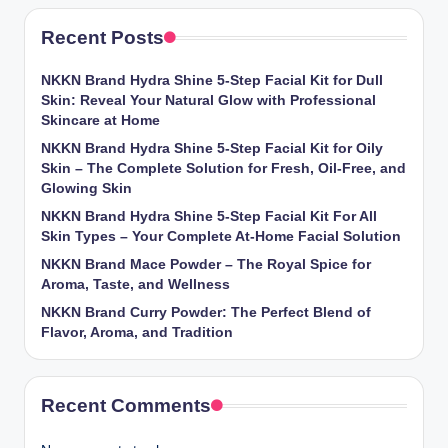
Recent Posts
NKKN Brand Hydra Shine 5-Step Facial Kit for Dull
Skin: Reveal Your Natural Glow with Professional
Skincare at Home
NKKN Brand Hydra Shine 5-Step Facial Kit for Oily
Skin – The Complete Solution for Fresh, Oil-Free, and
Glowing Skin
NKKN Brand Hydra Shine 5-Step Facial Kit For All
Skin Types – Your Complete At-Home Facial Solution
NKKN Brand Mace Powder – The Royal Spice for
Aroma, Taste, and Wellness
NKKN Brand Curry Powder: The Perfect Blend of
Flavor, Aroma, and Tradition
Recent Comments