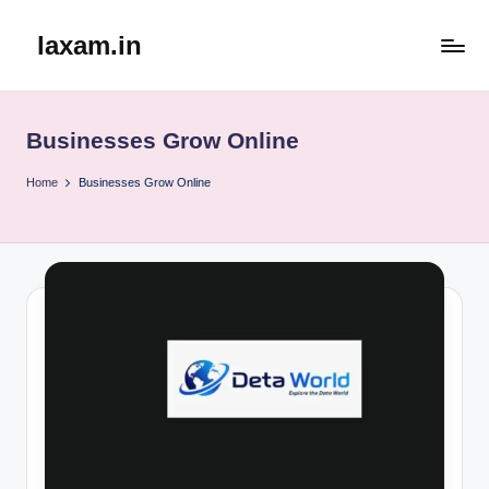
laxam.in
Skip
to
content
Businesses Grow Online
Home
Businesses Grow Online