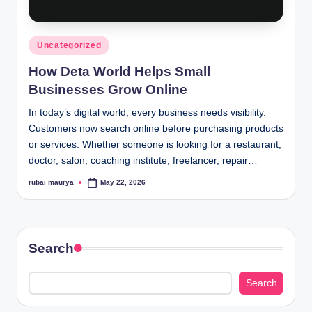
Posted
Uncategorized
in
How Deta World Helps Small
Businesses Grow Online
In today’s digital world, every business needs visibility.
Customers now search online before purchasing products
or services. Whether someone is looking for a restaurant,
doctor, salon, coaching institute, freelancer, repair…
rubai maurya
May 22, 2026
Posted
by
Search
Search