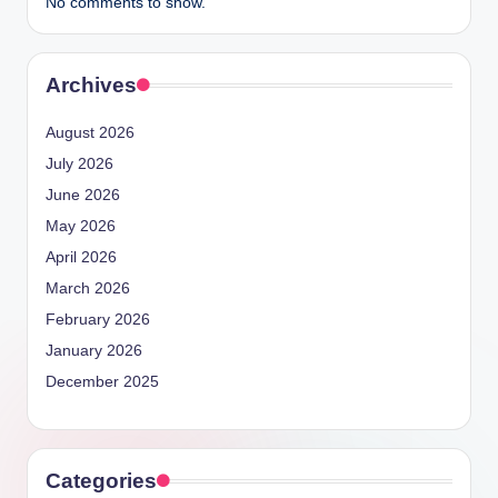
No comments to show.
Archives
August 2026
July 2026
June 2026
May 2026
April 2026
March 2026
February 2026
January 2026
December 2025
Categories