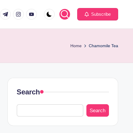
com
er.com
t.me
instagram.com
youtube.com
Subscribe
Home
Chamomile Tea
Search
Search