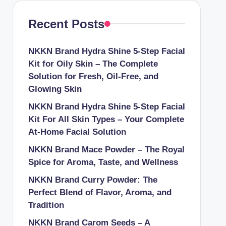
Recent Posts
NKKN Brand Hydra Shine 5-Step Facial
Kit for Oily Skin – The Complete
Solution for Fresh, Oil-Free, and
Glowing Skin
NKKN Brand Hydra Shine 5-Step Facial
Kit For All Skin Types – Your Complete
At-Home Facial Solution
NKKN Brand Mace Powder – The Royal
Spice for Aroma, Taste, and Wellness
NKKN Brand Curry Powder: The
Perfect Blend of Flavor, Aroma, and
Tradition
NKKN Brand Carom Seeds – A