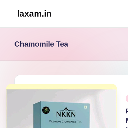
laxam.in
Skip
to
content
Chamomile Tea
P
i