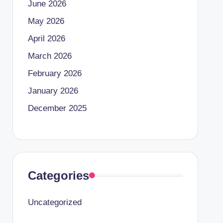
June 2026
May 2026
April 2026
March 2026
February 2026
January 2026
December 2025
Categories
Uncategorized