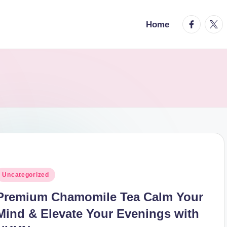
facebook.
twitt
Home
osted
Uncategorized
n
Premium Chamomile Tea Calm Your
Mind & Elevate Your Evenings with