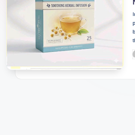
b
P
b