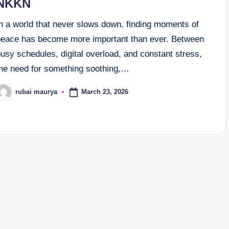
NKKN
In a world that never slows down, finding moments of
peace has become more important than ever. Between
usy schedules, digital overload, and constant stress,
the need for something soothing,…
March 23, 2026
rubai maurya
osted
y