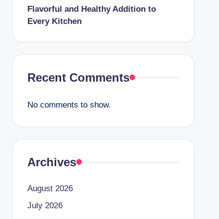
Flavorful and Healthy Addition to
Every Kitchen
Recent Comments
No comments to show.
Archives
August 2026
July 2026