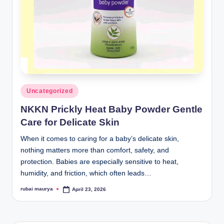
Posted
Uncategorized
in
NKKN Prickly Heat Baby Powder Gentle
Care for Delicate Skin
When it comes to caring for a baby’s delicate skin,
nothing matters more than comfort, safety, and
protection. Babies are especially sensitive to heat,
humidity, and friction, which often leads…
rubai maurya
April 23, 2026
Posted
by