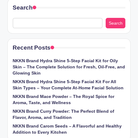
Search
Search
Recent Posts
NKKN Brand Hydra Shine 5-Step Facial Kit for Oily
Skin – The Complete Solution for Fresh, Oil-Free, and
Glowing Skin
NKKN Brand Hydra Shine 5-Step Facial Kit For All
Skin Types – Your Complete At-Home Facial Solution
NKKN Brand Mace Powder – The Royal Spice for
Aroma, Taste, and Wellness
NKKN Brand Curry Powder: The Perfect Blend of
Flavor, Aroma, and Tradition
NKKN Brand Carom Seeds – A Flavorful and Healthy
Addition to Every Kitchen