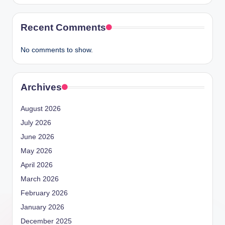
Recent Comments
No comments to show.
Archives
August 2026
July 2026
June 2026
May 2026
April 2026
March 2026
February 2026
January 2026
December 2025