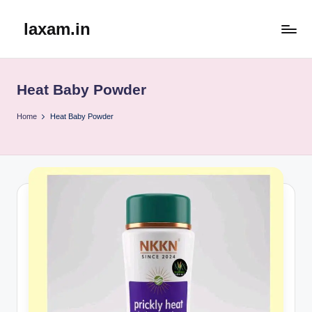
laxam.in
Skip
to
content
Heat Baby Powder
Home
Heat Baby Powder