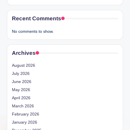
Recent Comments
No comments to show.
Archives
August 2026
July 2026
June 2026
May 2026
April 2026
March 2026
February 2026
January 2026