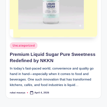
Posted
Uncategorized
in
Premium Liquid Sugar Pure Sweetness
Redefined by NKKN
In today’s fast-paced world, convenience and quality go
hand in hand—especially when it comes to food and
beverages. One such innovation that has transformed
kitchens, cafés, and food industries is liquid…
rubai maurya
April 4, 2026
Posted
by