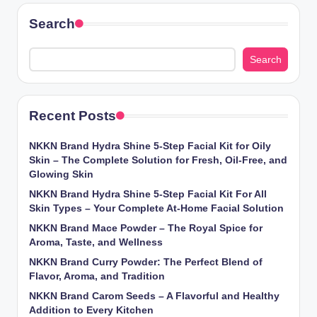
Search
Search
Recent Posts
NKKN Brand Hydra Shine 5-Step Facial Kit for Oily
Skin – The Complete Solution for Fresh, Oil-Free, and
Glowing Skin
NKKN Brand Hydra Shine 5-Step Facial Kit For All
Skin Types – Your Complete At-Home Facial Solution
NKKN Brand Mace Powder – The Royal Spice for
Aroma, Taste, and Wellness
NKKN Brand Curry Powder: The Perfect Blend of
Flavor, Aroma, and Tradition
NKKN Brand Carom Seeds – A Flavorful and Healthy
Addition to Every Kitchen