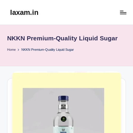
laxam.in
Skip
to
content
NKKN Premium-Quality Liquid Sugar
Home
NKKN Premium-Quality Liquid Sugar