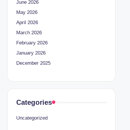
June 2026
May 2026
April 2026
March 2026
February 2026
January 2026
December 2025
Categories
Uncategorized