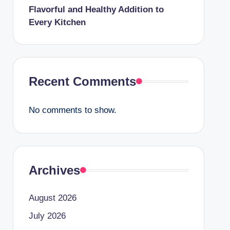
Flavorful and Healthy Addition to
Every Kitchen
Recent Comments
No comments to show.
Archives
August 2026
July 2026