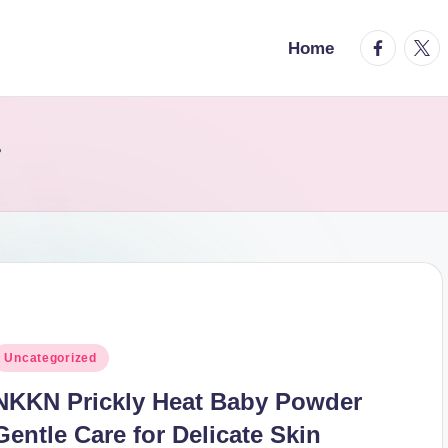
facebook.
twitt
Home
r
osted
Uncategorized
n
NKKN Prickly Heat Baby Powder
Gentle Care for Delicate Skin