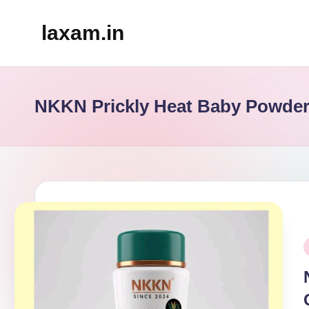
laxam.in
Skip
to
content
NKKN Prickly Heat Baby Powde
P
i