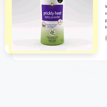
W
n
p
h
P
b