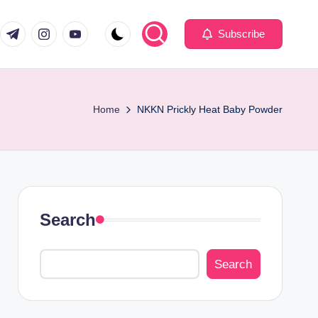
com
er.com
t.me
instagram.com
youtube.com
Subscribe
Home
NKKN Prickly Heat Baby Powder
Search
Search