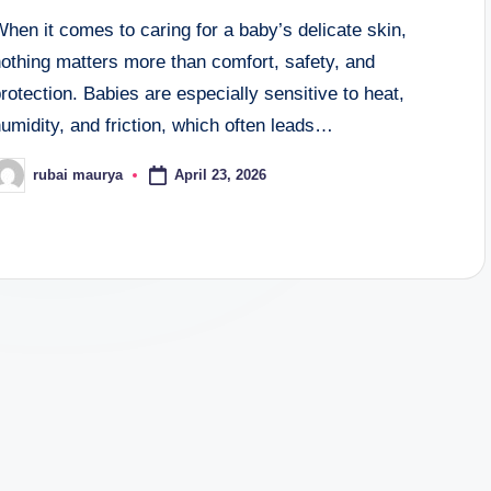
hen it comes to caring for a baby’s delicate skin,
othing matters more than comfort, safety, and
rotection. Babies are especially sensitive to heat,
umidity, and friction, which often leads…
April 23, 2026
rubai maurya
osted
y