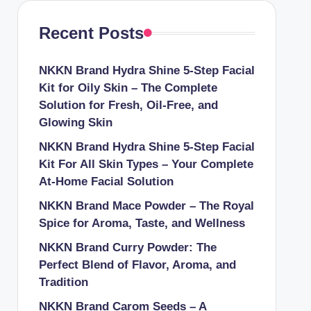
Recent Posts
NKKN Brand Hydra Shine 5-Step Facial
Kit for Oily Skin – The Complete
Solution for Fresh, Oil-Free, and
Glowing Skin
NKKN Brand Hydra Shine 5-Step Facial
Kit For All Skin Types – Your Complete
At-Home Facial Solution
NKKN Brand Mace Powder – The Royal
Spice for Aroma, Taste, and Wellness
NKKN Brand Curry Powder: The
Perfect Blend of Flavor, Aroma, and
Tradition
NKKN Brand Carom Seeds – A