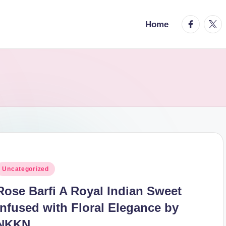
facebook.
twitt
Home
osted
Uncategorized
n
Rose Barfi A Royal Indian Sweet
Infused with Floral Elegance by
NKKN