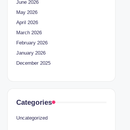
June 2026
May 2026
April 2026
March 2026
February 2026
January 2026
December 2025
Categories
Uncategorized