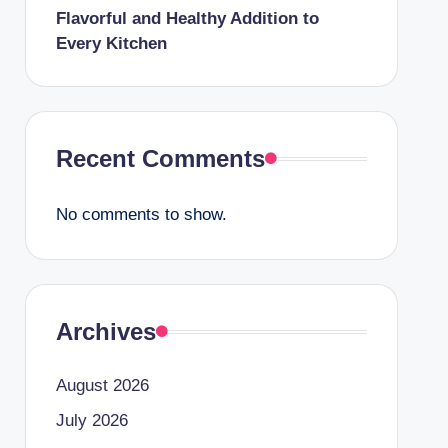
Flavorful and Healthy Addition to
Every Kitchen
Recent Comments
No comments to show.
Archives
August 2026
July 2026