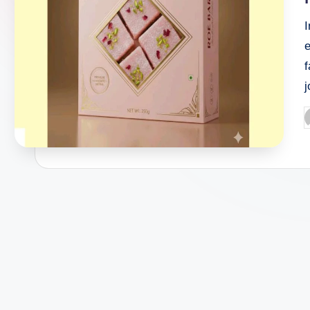
I
e
f
P
b