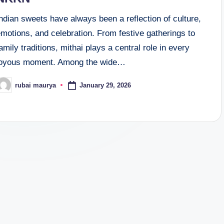
ndian sweets have always been a reflection of culture,
motions, and celebration. From festive gatherings to
amily traditions, mithai plays a central role in every
joyous moment. Among the wide…
January 29, 2026
rubai maurya
osted
y