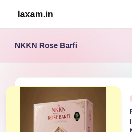
laxam.in
Skip
to
content
NKKN Rose Barfi
P
i