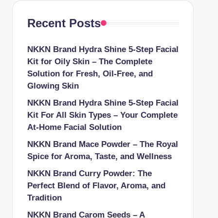
Recent Posts
NKKN Brand Hydra Shine 5-Step Facial
Kit for Oily Skin – The Complete
Solution for Fresh, Oil-Free, and
Glowing Skin
NKKN Brand Hydra Shine 5-Step Facial
Kit For All Skin Types – Your Complete
At-Home Facial Solution
NKKN Brand Mace Powder – The Royal
Spice for Aroma, Taste, and Wellness
NKKN Brand Curry Powder: The
Perfect Blend of Flavor, Aroma, and
Tradition
NKKN Brand Carom Seeds – A