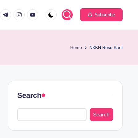
com
er.com
t.me
instagram.com
youtube.com
Subscribe
Home
NKKN Rose Barfi
Search
Search