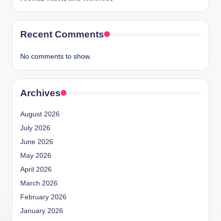
Recent Comments
No comments to show.
Archives
August 2026
July 2026
June 2026
May 2026
April 2026
March 2026
February 2026
January 2026