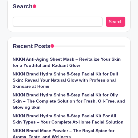
Search
Search
Recent Posts
NKKN Anti-Aging Sheet Mask – Revitalize Your Skin
for a Youthful and Radiant Glow
NKKN Brand Hydra Shine 5-Step Facial Kit for Dull
Skin: Reveal Your Natural Glow with Professional
Skincare at Home
NKKN Brand Hydra Shine 5-Step Facial Kit for Oily
Skin – The Complete Solution for Fresh, Oil-Free, and
Glowing Skin
NKKN Brand Hydra Shine 5-Step Facial Kit For All
Skin Types – Your Complete At-Home Facial Solution
NKKN Brand Mace Powder – The Royal Spice for
Aroma, Taste, and Wellness