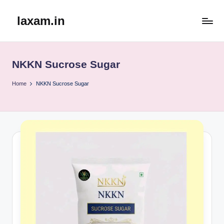
laxam.in
Skip
to
content
NKKN Sucrose Sugar
Home
NKKN Sucrose Sugar