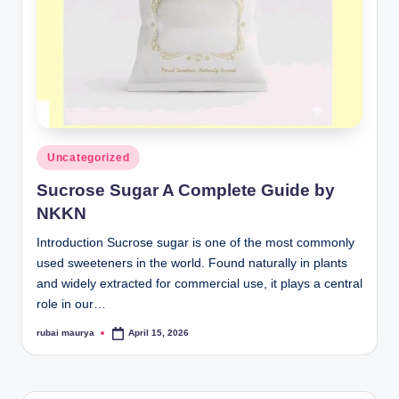
Posted
Uncategorized
in
Sucrose Sugar A Complete Guide by
NKKN
Introduction Sucrose sugar is one of the most commonly
used sweeteners in the world. Found naturally in plants
and widely extracted for commercial use, it plays a central
role in our…
rubai maurya
April 15, 2026
Posted
by