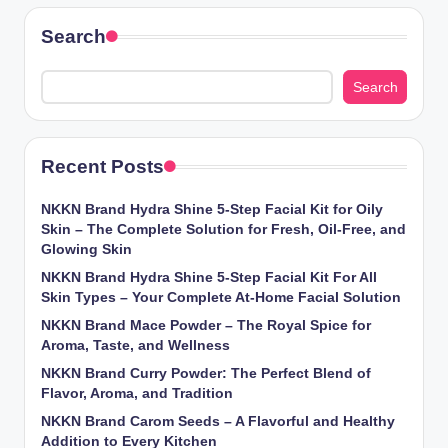
Search
Search
Recent Posts
NKKN Brand Hydra Shine 5-Step Facial Kit for Oily
Skin – The Complete Solution for Fresh, Oil-Free, and
Glowing Skin
NKKN Brand Hydra Shine 5-Step Facial Kit For All
Skin Types – Your Complete At-Home Facial Solution
NKKN Brand Mace Powder – The Royal Spice for
Aroma, Taste, and Wellness
NKKN Brand Curry Powder: The Perfect Blend of
Flavor, Aroma, and Tradition
NKKN Brand Carom Seeds – A Flavorful and Healthy
Addition to Every Kitchen