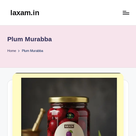
laxam.in
Skip
to
content
Plum Murabba
Home
Plum Murabba