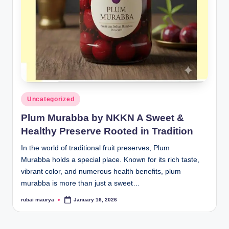
Posted
Uncategorized
in
Plum Murabba by NKKN A Sweet &
Healthy Preserve Rooted in Tradition
In the world of traditional fruit preserves, Plum
Murabba holds a special place. Known for its rich taste,
vibrant color, and numerous health benefits, plum
murabba is more than just a sweet…
rubai maurya
January 16, 2026
Posted
by