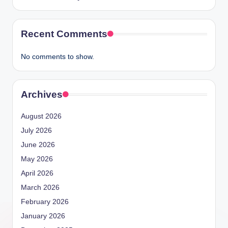
Recent Comments
No comments to show.
Archives
August 2026
July 2026
June 2026
May 2026
April 2026
March 2026
February 2026
January 2026