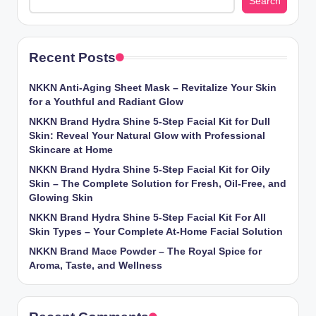
Search
Recent Posts
NKKN Anti-Aging Sheet Mask – Revitalize Your Skin
for a Youthful and Radiant Glow
NKKN Brand Hydra Shine 5-Step Facial Kit for Dull
Skin: Reveal Your Natural Glow with Professional
Skincare at Home
NKKN Brand Hydra Shine 5-Step Facial Kit for Oily
Skin – The Complete Solution for Fresh, Oil-Free, and
Glowing Skin
NKKN Brand Hydra Shine 5-Step Facial Kit For All
Skin Types – Your Complete At-Home Facial Solution
NKKN Brand Mace Powder – The Royal Spice for
Aroma, Taste, and Wellness