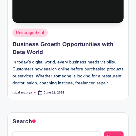
Posted
Uncategorized
in
Business Growth Opportunities with
Deta World
In today’s digital world, every business needs visibility.
Customers now search online before purchasing products
or services. Whether someone is looking for a restaurant,
doctor, salon, coaching institute, freelancer, repair…
rubai maurya
June 11, 2026
Posted
by
Search