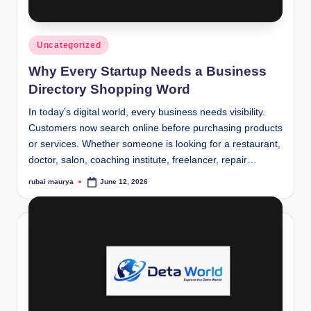
Posted
Uncategorized
in
Why Every Startup Needs a Business
Directory Shopping Word
In today’s digital world, every business needs visibility.
Customers now search online before purchasing products
or services. Whether someone is looking for a restaurant,
doctor, salon, coaching institute, freelancer, repair…
rubai maurya
June 12, 2026
Posted
by