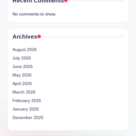
Recent Comments
No comments to show.
Archives
August 2026
July 2026
June 2026
May 2026
April 2026
March 2026
February 2026
January 2026
December 2025