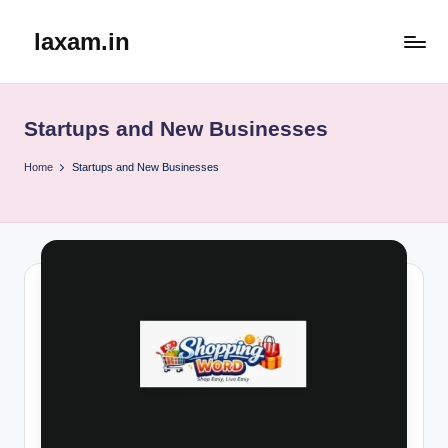
laxam.in
Skip
to
content
Startups and New Businesses
Home
Startups and New Businesses