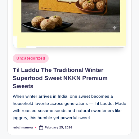
Posted
Uncategorized
in
Til Laddu The Traditional Winter
Superfood Sweet NKKN Premium
Sweets
When winter arrives in India, one sweet becomes a
household favorite across generations — Til Laddu. Made
with roasted sesame seeds and natural sweeteners like
jaggery, this humble yet powerful sweet…
rubai maurya
February 25, 2026
Posted
by