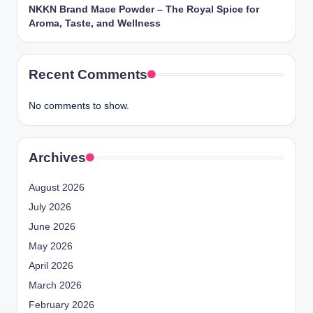
NKKN Brand Mace Powder – The Royal Spice for
Aroma, Taste, and Wellness
Recent Comments
No comments to show.
Archives
August 2026
July 2026
June 2026
May 2026
April 2026
March 2026
February 2026