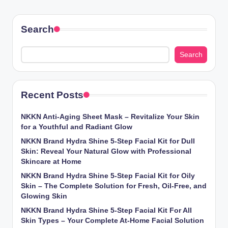
Search
Search
Recent Posts
NKKN Anti-Aging Sheet Mask – Revitalize Your Skin
for a Youthful and Radiant Glow
NKKN Brand Hydra Shine 5-Step Facial Kit for Dull
Skin: Reveal Your Natural Glow with Professional
Skincare at Home
NKKN Brand Hydra Shine 5-Step Facial Kit for Oily
Skin – The Complete Solution for Fresh, Oil-Free, and
Glowing Skin
NKKN Brand Hydra Shine 5-Step Facial Kit For All
Skin Types – Your Complete At-Home Facial Solution