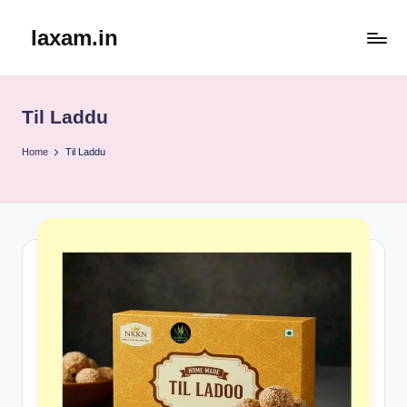
laxam.in
Skip
to
content
Til Laddu
Home
Til Laddu