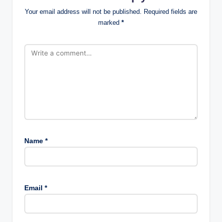
Your email address will not be published.
Required fields are
marked
*
Name
*
Email
*