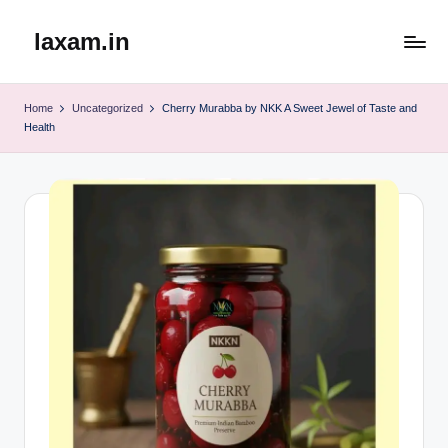
laxam.in
Skip
to
content
Home
Uncategorized
Cherry Murabba by NKK A Sweet Jewel of Taste and
Health