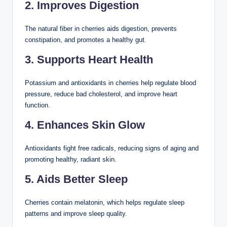
2. Improves Digestion
The natural fiber in cherries aids digestion, prevents
constipation, and promotes a healthy gut.
3. Supports Heart Health
Potassium and antioxidants in cherries help regulate blood
pressure, reduce bad cholesterol, and improve heart
function.
4. Enhances Skin Glow
Antioxidants fight free radicals, reducing signs of aging and
promoting healthy, radiant skin.
5. Aids Better Sleep
Cherries contain melatonin, which helps regulate sleep
patterns and improve sleep quality.