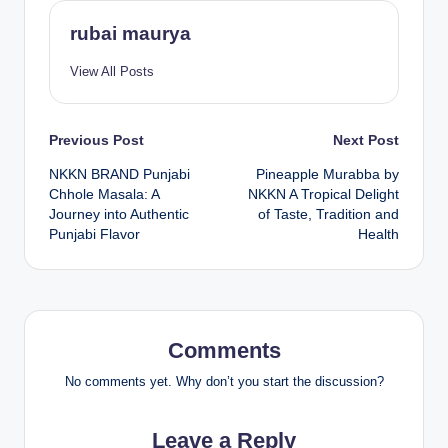
rubai maurya
View All Posts
Post
Previous Post
Next Post
NKKN BRAND Punjabi
Pineapple Murabba by
navigation
Chhole Masala: A
NKKN A Tropical Delight
Journey into Authentic
of Taste, Tradition and
Punjabi Flavor
Health
Comments
No comments yet. Why don’t you start the discussion?
Leave a Reply