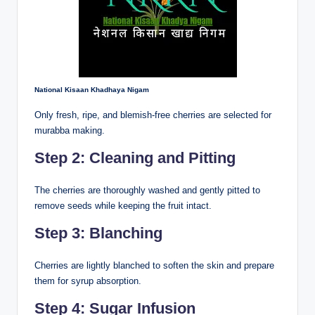
National Kisaan Khadhaya Nigam
Only fresh, ripe, and blemish-free cherries are selected for
murabba making.
Step 2: Cleaning and Pitting
The cherries are thoroughly washed and gently pitted to
remove seeds while keeping the fruit intact.
Step 3: Blanching
Cherries are lightly blanched to soften the skin and prepare
them for syrup absorption.
Step 4: Sugar Infusion