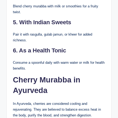
Blend cherry murabba with milk or smoothies for a fruity
twist.
5. With Indian Sweets
Pair it with rasgulla, gulab jamun, or kheer for added
richness.
6. As a Health Tonic
Consume a spoonful daily with warm water or milk for health
benefits.
Cherry Murabba in
Ayurveda
In Ayurveda, cherries are considered cooling and
rejuvenating. They are believed to balance excess heat in
the body, purify the blood, and strengthen digestion.