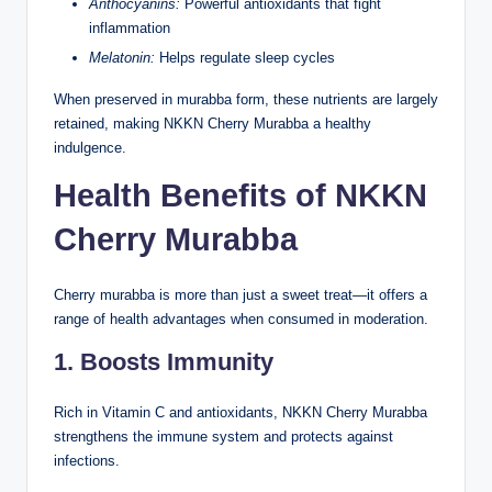
Anthocyanins:
Powerful antioxidants that fight
inflammation
Melatonin:
Helps regulate sleep cycles
When preserved in murabba form, these nutrients are largely
retained, making NKKN Cherry Murabba a healthy
indulgence.
Health Benefits of NKKN
Cherry Murabba
Cherry murabba is more than just a sweet treat—it offers a
range of health advantages when consumed in moderation.
1. Boosts Immunity
Rich in Vitamin C and antioxidants, NKKN Cherry Murabba
strengthens the immune system and protects against
infections.