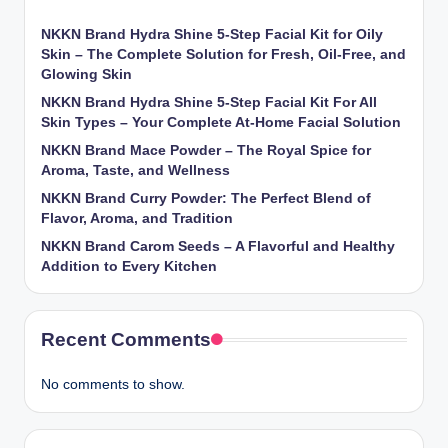
NKKN Brand Hydra Shine 5-Step Facial Kit for Oily
Skin – The Complete Solution for Fresh, Oil-Free, and
Glowing Skin
NKKN Brand Hydra Shine 5-Step Facial Kit For All
Skin Types – Your Complete At-Home Facial Solution
NKKN Brand Mace Powder – The Royal Spice for
Aroma, Taste, and Wellness
NKKN Brand Curry Powder: The Perfect Blend of
Flavor, Aroma, and Tradition
NKKN Brand Carom Seeds – A Flavorful and Healthy
Addition to Every Kitchen
Recent Comments
No comments to show.