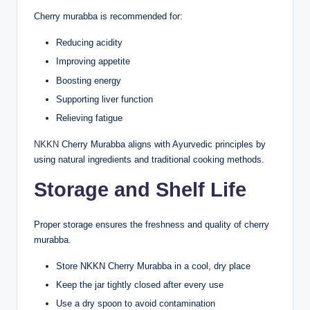
Cherry murabba is recommended for:
Reducing acidity
Improving appetite
Boosting energy
Supporting liver function
Relieving fatigue
NKKN
Cherry Murabba aligns with Ayurvedic principles by
using natural ingredients and traditional cooking methods.
Storage and Shelf Life
Proper storage ensures the freshness and quality of cherry
murabba.
Store NKKN Cherry Murabba in a cool, dry place
Keep the jar tightly closed after every use
Use a dry spoon to avoid contamination