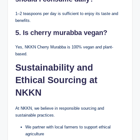
1–2 teaspoons per day is sufficient to enjoy its taste and
benefits.
5. Is cherry murabba vegan?
Yes, NKKN Cherry Murabba is 100% vegan and plant-
based.
Sustainability and
Ethical Sourcing at
NKKN
At NKKN, we believe in responsible sourcing and
sustainable practices.
We partner with local farmers to support ethical
agriculture