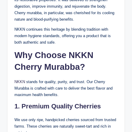
digestion, improve immunity, and rejuvenate the body.
Cherry murabba, in particular, was cherished for its cooling
nature and blood-purifying benefits.
NKKN continues this heritage by blending tradition with
modern hygiene standards, offering you a product that is
both authentic and safe.
Why Choose NKKN
Cherry Murabba?
NKKN
stands for quality, purity, and trust. Our Cherry
Murabba is crafted with care to deliver the best flavor and
maximum health benefits.
1. Premium Quality Cherries
We use only ripe, handpicked cherries sourced from trusted
farms. These cherries are naturally sweet-tart and rich in