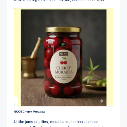
NKKN Cherry Murabba
Unlike jams or jellies, murabba is chunkier and less