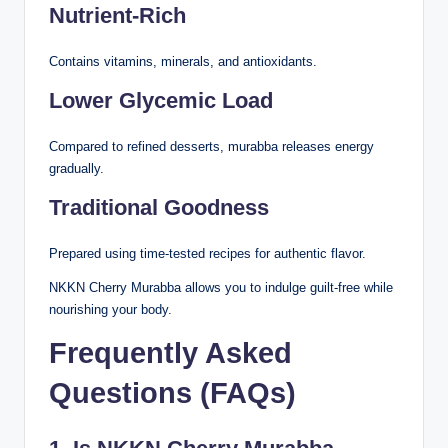
Nutrient-Rich
Contains vitamins, minerals, and antioxidants.
Lower Glycemic Load
Compared to refined desserts, murabba releases energy
gradually.
Traditional Goodness
Prepared using time-tested recipes for authentic flavor.
NKKN Cherry Murabba allows you to indulge guilt-free while
nourishing your body.
Frequently Asked
Questions (FAQs)