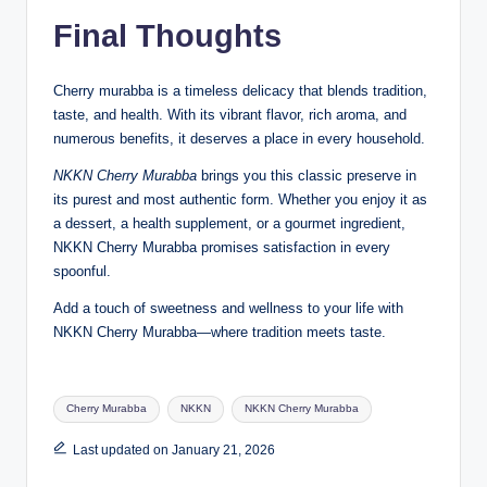
Final Thoughts
Cherry murabba is a timeless delicacy that blends tradition,
taste, and health. With its vibrant flavor, rich aroma, and
numerous benefits, it deserves a place in every household.
NKKN Cherry Murabba
brings you this classic preserve in
its purest and most authentic form. Whether you enjoy it as
a dessert, a health supplement, or a gourmet ingredient,
NKKN Cherry Murabba promises satisfaction in every
spoonful.
Add a touch of sweetness and wellness to your life with
NKKN Cherry Murabba—where tradition meets taste.
Tags:
Cherry Murabba
NKKN
NKKN Cherry Murabba
Last updated on January 21, 2026