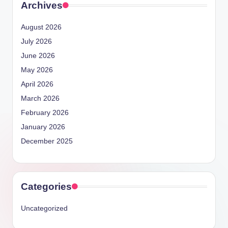
Archives
August 2026
July 2026
June 2026
May 2026
April 2026
March 2026
February 2026
January 2026
December 2025
Categories
Uncategorized