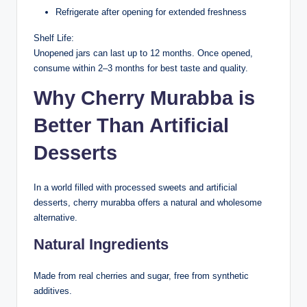
Refrigerate after opening for extended freshness
Shelf Life:
Unopened jars can last up to 12 months. Once opened,
consume within 2–3 months for best taste and quality.
Why Cherry Murabba is
Better Than Artificial
Desserts
In a world filled with processed sweets and artificial
desserts, cherry murabba offers a natural and wholesome
alternative.
Natural Ingredients
Made from real cherries and sugar, free from synthetic
additives.