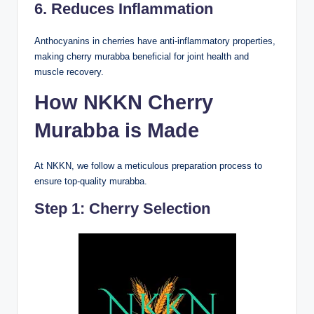
6. Reduces Inflammation
Anthocyanins in cherries have anti-inflammatory properties,
making cherry murabba beneficial for joint health and
muscle recovery.
How NKKN Cherry
Murabba is Made
At NKKN, we follow a meticulous preparation process to
ensure top-quality murabba.
Step 1: Cherry Selection