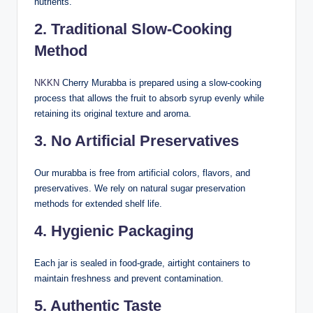
nutrients.
2. Traditional Slow-Cooking
Method
NKKN
Cherry Murabba is prepared using a slow-cooking
process that allows the fruit to absorb syrup evenly while
retaining its original texture and aroma.
3. No Artificial Preservatives
Our murabba is free from artificial colors, flavors, and
preservatives. We rely on natural sugar preservation
methods for extended shelf life.
4. Hygienic Packaging
Each jar is sealed in food-grade, airtight containers to
maintain freshness and prevent contamination.
5. Authentic Taste