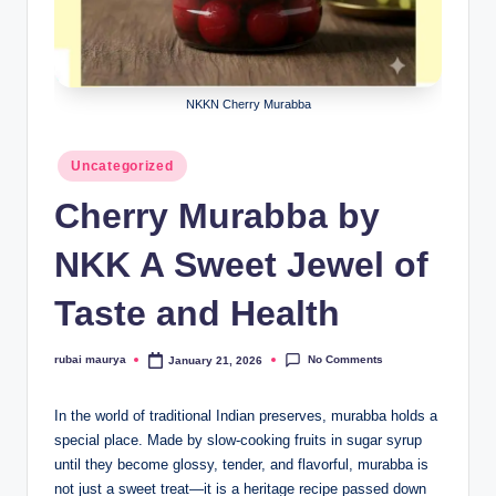
NKKN Cherry Murabba
Posted
Uncategorized
in
Cherry Murabba by
NKK A Sweet Jewel of
Taste and Health
No Comments
rubai maurya
January 21, 2026
Posted
by
In the world of traditional Indian preserves, murabba holds a
special place. Made by slow-cooking fruits in sugar syrup
until they become glossy, tender, and flavorful, murabba is
not just a sweet treat—it is a heritage recipe passed down