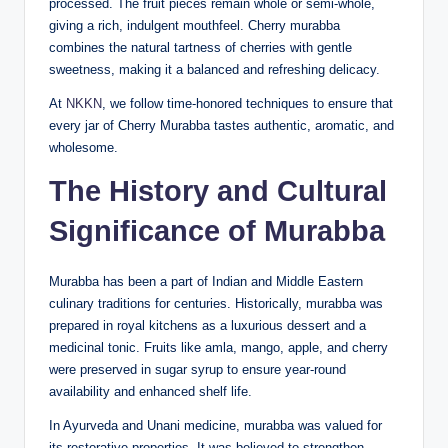
processed. The fruit pieces remain whole or semi-whole,
giving a rich, indulgent mouthfeel. Cherry murabba
combines the natural tartness of cherries with gentle
sweetness, making it a balanced and refreshing delicacy.
At
NKKN
, we follow time-honored techniques to ensure that
every jar of Cherry Murabba tastes authentic, aromatic, and
wholesome.
The History and Cultural
Significance of Murabba
Murabba has been a part of Indian and Middle Eastern
culinary traditions for centuries. Historically, murabba was
prepared in royal kitchens as a luxurious dessert and a
medicinal tonic. Fruits like amla, mango, apple, and cherry
were preserved in sugar syrup to ensure year-round
availability and enhanced shelf life.
In Ayurveda and Unani medicine, murabba was valued for
its restorative properties. It was believed to strengthen