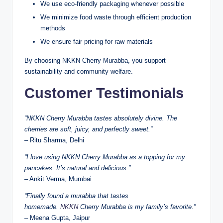
We use eco-friendly packaging whenever possible
We minimize food waste through efficient production
methods
We ensure fair pricing for raw materials
By choosing NKKN Cherry Murabba, you support
sustainability and community welfare.
Customer Testimonials
“NKKN Cherry Murabba tastes absolutely divine. The
cherries are soft, juicy, and perfectly sweet.”
– Ritu Sharma, Delhi
“I love using NKKN Cherry Murabba as a topping for my
pancakes. It’s natural and delicious.”
– Ankit Verma, Mumbai
“Finally found a murabba that tastes
homemade.
NKKN
Cherry Murabba is my family’s favorite.”
– Meena Gupta, Jaipur