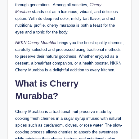
through generations. Among all varieties,
Cherry
Murabba
stands out as a luxurious, vibrant, and delicious
option. With its deep red color, mildly tart flavor, and rich
nutritional profile, cherry murabba is both a feast for the
eyes and a tonic for the body.
NKKN Cherry Murabba
brings you the finest quality cherries,
carefully selected and processed using traditional methods
to preserve their natural goodness. Whether enjoyed as a
dessert, a breakfast companion, or a health booster, NKKN
Cherry Murabba is a delightful addition to every kitchen.
What is Cherry
Murabba?
Cherry Murabba is a traditional fruit preserve made by
cooking fresh cherries in a sugar syrup infused with natural
spices such as cardamom, cloves, or rose water. The slow-
cooking process allows cherries to absorb the sweetness
while retaining their shape, texture, and nutritional value.