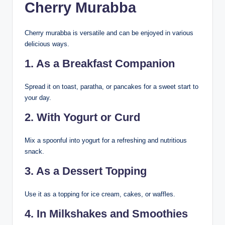
Cherry Murabba
Cherry murabba is versatile and can be enjoyed in various
delicious ways.
1. As a Breakfast Companion
Spread it on toast, paratha, or pancakes for a sweet start to
your day.
2. With Yogurt or Curd
Mix a spoonful into yogurt for a refreshing and nutritious
snack.
3. As a Dessert Topping
Use it as a topping for ice cream, cakes, or waffles.
4. In Milkshakes and Smoothies