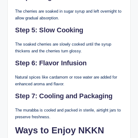
The cherries are soaked in sugar syrup and left overnight to
allow gradual absorption.
Step 5: Slow Cooking
The soaked cherries are slowly cooked until the syrup
thickens and the cherries turn glossy.
Step 6: Flavor Infusion
Natural spices like cardamom or rose water are added for
enhanced aroma and flavor.
Step 7: Cooling and Packaging
The murabba is cooled and packed in sterile, airtight jars to
preserve freshness.
Ways to Enjoy NKKN