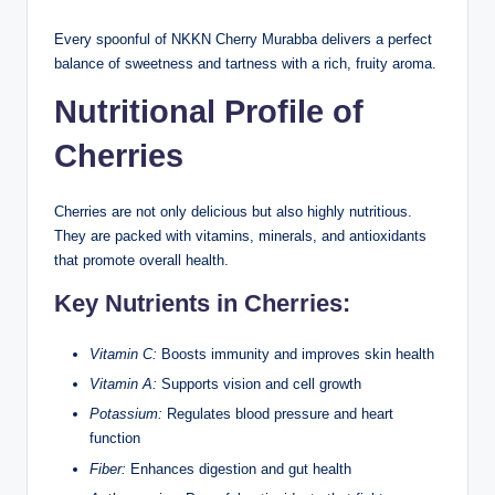
Every spoonful of NKKN Cherry Murabba delivers a perfect
balance of sweetness and tartness with a rich, fruity aroma.
Nutritional Profile of
Cherries
Cherries are not only delicious but also highly nutritious.
They are packed with vitamins, minerals, and antioxidants
that promote overall health.
Key Nutrients in Cherries:
Vitamin C:
Boosts immunity and improves skin health
Vitamin A:
Supports vision and cell growth
Potassium:
Regulates blood pressure and heart
function
Fiber:
Enhances digestion and gut health