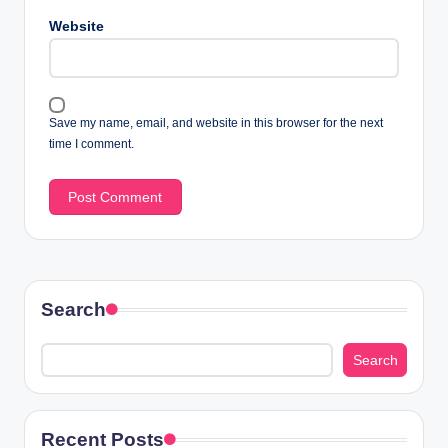
Website
Save my name, email, and website in this browser for the next
time I comment.
Search
Search
Recent Posts