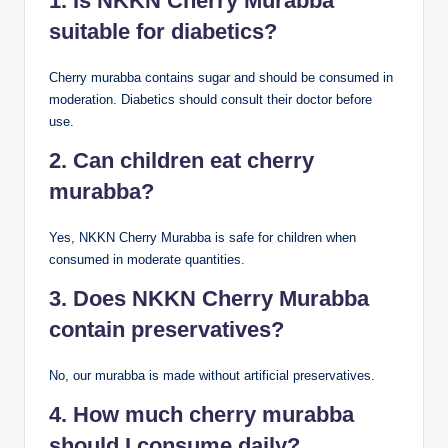
1. Is NKKN Cherry Murabba
suitable for diabetics?
Cherry murabba contains sugar and should be consumed in
moderation. Diabetics should consult their doctor before
use.
2. Can children eat cherry
murabba?
Yes, NKKN Cherry Murabba is safe for children when
consumed in moderate quantities.
3. Does NKKN Cherry Murabba
contain preservatives?
No, our murabba is made without artificial preservatives.
4. How much cherry murabba
should I consume daily?