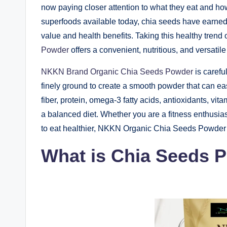
now paying closer attention to what they eat and how
superfoods available today, chia seeds have earned 
value and health benefits. Taking this healthy trend 
Powder
offers a convenient, nutritious, and versati
NKKN Brand Organic Chia Seeds Powder
is carefu
finely ground to create a smooth powder that can ea
fiber, protein, omega-3 fatty acids, antioxidants, vit
a balanced diet. Whether you are a fitness enthusias
to eat healthier, NKKN Organic Chia Seeds Powder c
What is Chia Seeds 