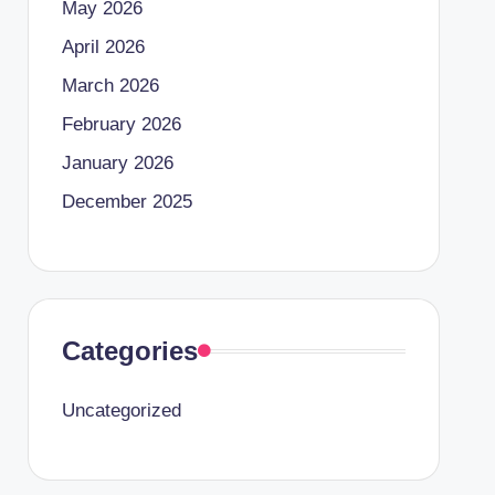
May 2026
April 2026
March 2026
February 2026
January 2026
December 2025
Categories
Uncategorized