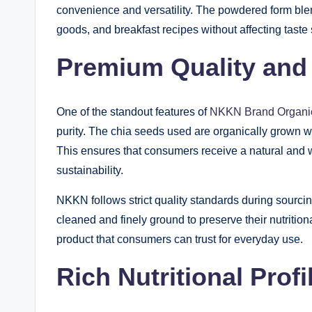
convenience and versatility. The powdered form ble
goods, and breakfast recipes without affecting taste s
Premium Quality and 
One of the standout features of
NKKN Brand Organi
purity. The chia seeds used are organically grown wit
This ensures that consumers receive a natural and 
sustainability.
NKKN follows strict quality standards during sourci
cleaned and finely ground to preserve their nutrition
product that consumers can trust for everyday use.
Rich Nutritional Profi