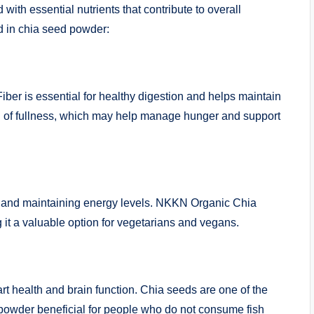
 with essential nutrients that contribute to overall
d in chia seed powder:
Fiber is essential for healthy digestion and helps maintain
g of fullness, which may help manage hunger and support
th, and maintaining energy levels. NKKN Organic Chia
it a valuable option for vegetarians and vegans.
art health and brain function. Chia seeds are one of the
powder beneficial for people who do not consume fish