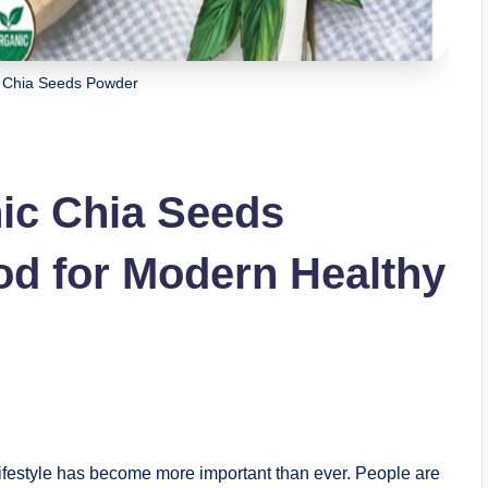
Chia Seeds Powder
ic Chia Seeds
od for Modern Healthy
 lifestyle has become more important than ever. People are