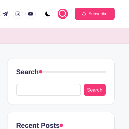
com
er.com
t.me
instagram.com
youtube.com
Subscribe
Search
Search
Recent Posts