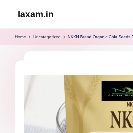
laxam.in
Skip
to
content
Home
Uncategorized
NKKN Brand Organic Chia Seeds Po