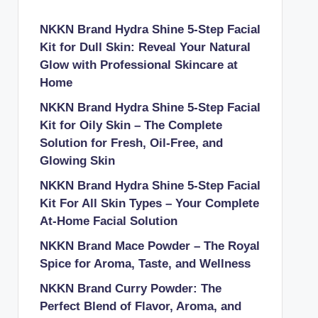
NKKN Brand Hydra Shine 5-Step Facial
Kit for Dull Skin: Reveal Your Natural
Glow with Professional Skincare at
Home
NKKN Brand Hydra Shine 5-Step Facial
Kit for Oily Skin – The Complete
Solution for Fresh, Oil-Free, and
Glowing Skin
NKKN Brand Hydra Shine 5-Step Facial
Kit For All Skin Types – Your Complete
At-Home Facial Solution
NKKN Brand Mace Powder – The Royal
Spice for Aroma, Taste, and Wellness
NKKN Brand Curry Powder: The
Perfect Blend of Flavor, Aroma, and