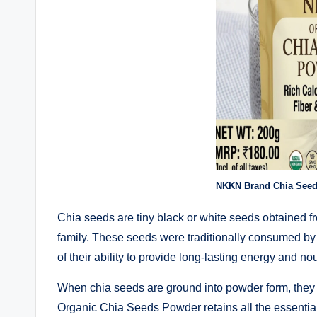
NKKN Brand Chia See
Chia seeds are tiny black or white seeds obtained fr
family. These seeds were traditionally consumed by
of their ability to provide long-lasting energy and n
When chia seeds are ground into powder form, the
Organic Chia Seeds Powder retains all the essential 