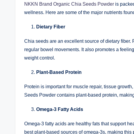
NKKN Brand Organic Chia Seeds Powder
is packed
wellness. Here are some of the major nutrients foun
Dietary Fiber
Chia seeds are an excellent source of dietary fiber. 
regular bowel movements. It also promotes a feelin
weight control.
Plant-Based Protein
Protein is important for muscle repair, tissue grow
Seeds Powder contains plant-based protein, making 
Omega-3 Fatty Acids
Omega-3 fatty acids are healthy fats that support he
best plant-based sources of omega-3s, making this 