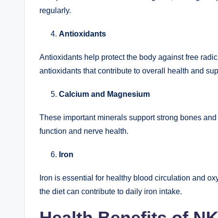
regularly.
Antioxidants
Antioxidants help protect the body against free radi
antioxidants that contribute to overall health and su
Calcium and Magnesium
These important minerals support strong bones and
function and nerve health.
Iron
Iron is essential for healthy blood circulation and o
the diet can contribute to daily iron intake.
Health Benefits of N