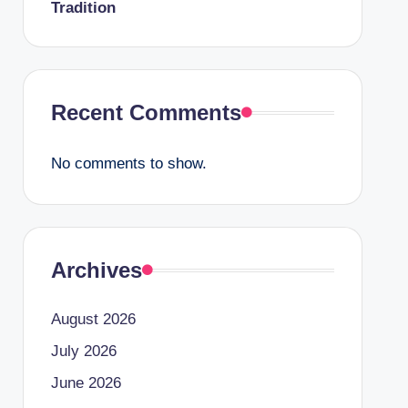
Tradition
Recent Comments
No comments to show.
Archives
August 2026
July 2026
June 2026