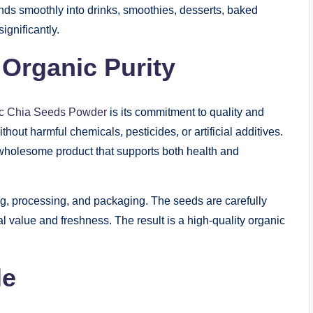
nds smoothly into drinks, smoothies, desserts, baked
ignificantly.
Organic Purity
c Chia Seeds Powder
is its commitment to quality and
hout harmful chemicals, pesticides, or artificial additives.
wholesome product that supports both health and
ng, processing, and packaging. The seeds are carefully
al value and freshness. The result is a high-quality organic
le