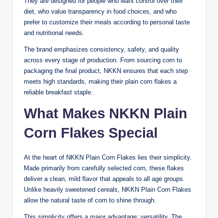
They are designed for people who want control over their
diet, who value transparency in food choices, and who
prefer to customize their meals according to personal taste
and nutritional needs.
The brand emphasizes consistency, safety, and quality
across every stage of production. From sourcing corn to
packaging the final product, NKKN ensures that each step
meets high standards, making their plain corn flakes a
reliable breakfast staple.
What Makes NKKN Plain
Corn Flakes Special
At the heart of NKKN Plain Corn Flakes lies their simplicity.
Made primarily from carefully selected corn, these flakes
deliver a clean, mild flavor that appeals to all age groups.
Unlike heavily sweetened cereals, NKKN Plain Corn Flakes
allow the natural taste of corn to shine through.
This simplicity offers a major advantage: versatility. The