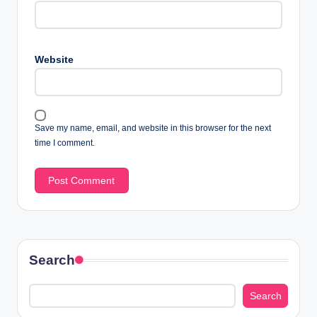
Website
Save my name, email, and website in this browser for the next
time I comment.
Search
Search