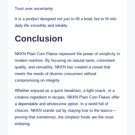
Trust over uncertainty
It is a product designed not just to fill a bowl, but to fit into
daily life smoothly and reliably.
Conclusion
NKKN Plain Corn Flakes represent the power of simplicity in
modern nutrition. By focusing on natural taste, consistent
quality, and versatility, NKKN has created a cereal that
meets the needs of diverse consumers without
compromising on integrity.
Whether enjoyed as a quick breakfast, a light snack, or a
creative ingredient in recipes, NKKN Plain Corn Flakes offer
a dependable and wholesome option. In a world full of
choices, NKKN stands out by staying true to the basics—
proving that sometimes, the simplest foods are the most
enduring.