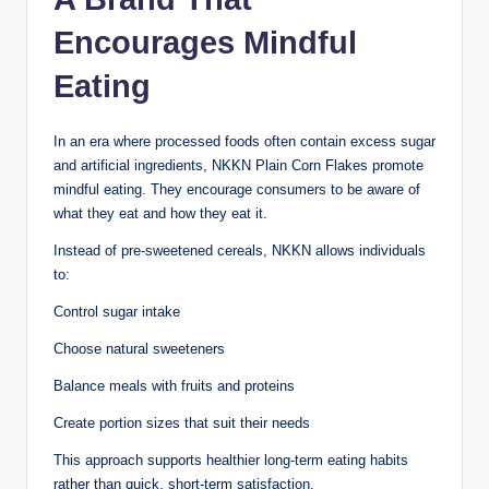
Encourages Mindful
Eating
In an era where processed foods often contain excess sugar
and artificial ingredients, NKKN Plain Corn Flakes promote
mindful eating. They encourage consumers to be aware of
what they eat and how they eat it.
Instead of pre-sweetened cereals, NKKN allows individuals
to:
Control sugar intake
Choose natural sweeteners
Balance meals with fruits and proteins
Create portion sizes that suit their needs
This approach supports healthier long-term eating habits
rather than quick, short-term satisfaction.