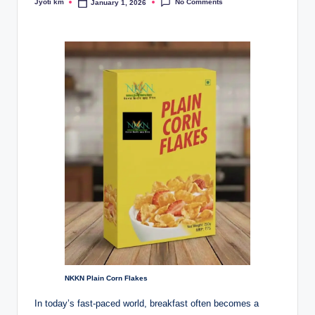
No Comments
Jyoti km
January 1, 2026
Posted
by
NKKN Plain Corn Flakes
In today’s fast-paced world, breakfast often becomes a