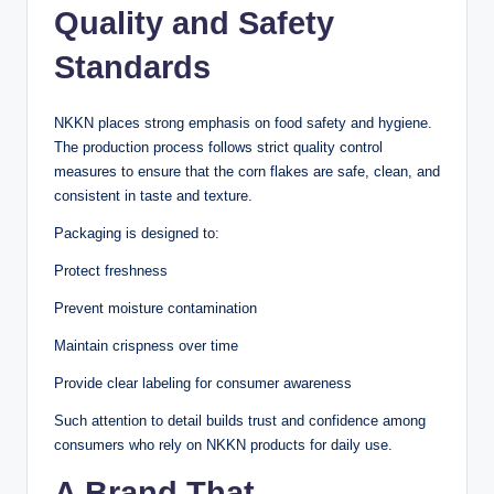
Quality and Safety
Standards
NKKN places strong emphasis on food safety and hygiene.
The production process follows strict quality control
measures to ensure that the corn flakes are safe, clean, and
consistent in taste and texture.
Packaging is designed to:
Protect freshness
Prevent moisture contamination
Maintain crispness over time
Provide clear labeling for consumer awareness
Such attention to detail builds trust and confidence among
consumers who rely on NKKN products for daily use.
A Brand That