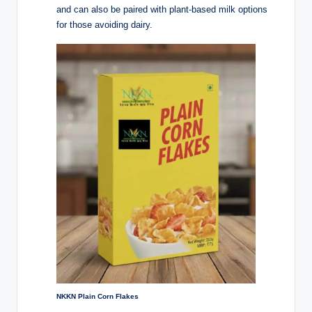
and can also be paired with plant-based milk options
for those avoiding dairy.
NKKN Plain Corn Flakes