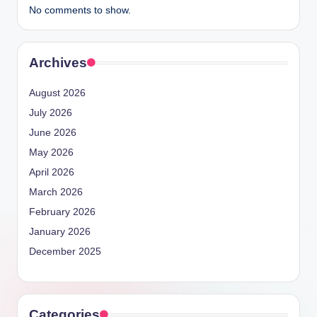
No comments to show.
Archives
August 2026
July 2026
June 2026
May 2026
April 2026
March 2026
February 2026
January 2026
December 2025
Categories