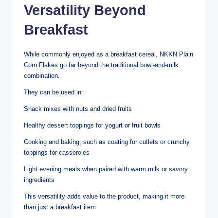
Versatility Beyond
Breakfast
While commonly enjoyed as a breakfast cereal, NKKN Plain
Corn Flakes go far beyond the traditional bowl-and-milk
combination.
They can be used in:
Snack mixes with nuts and dried fruits
Healthy dessert toppings for yogurt or fruit bowls
Cooking and baking, such as coating for cutlets or crunchy
toppings for casseroles
Light evening meals when paired with warm milk or savory
ingredients
This versatility adds value to the product, making it more
than just a breakfast item.