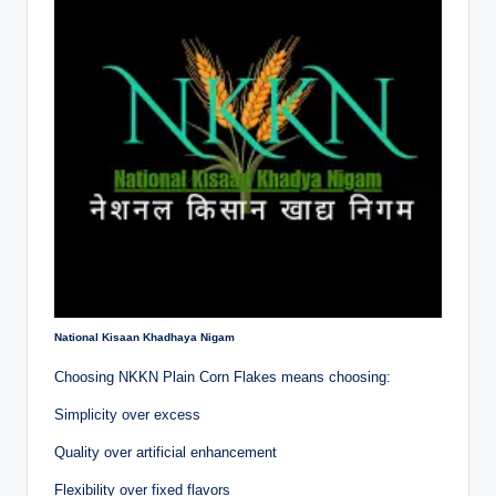
National Kisaan Khadhaya Nigam
Choosing NKKN Plain Corn Flakes means choosing:
Simplicity over excess
Quality over artificial enhancement
Flexibility over fixed flavors