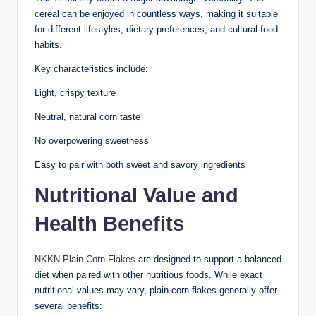
cereal can be enjoyed in countless ways, making it suitable
for different lifestyles, dietary preferences, and cultural food
habits.
Key characteristics include:
Light, crispy texture
Neutral, natural corn taste
No overpowering sweetness
Easy to pair with both sweet and savory ingredients
Nutritional Value and
Health Benefits
NKKN Plain Corn Flakes
are designed to support a balanced
diet when paired with other nutritious foods. While exact
nutritional values may vary, plain corn flakes generally offer
several benefits: