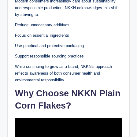
Modern consumers increasingly care about sustainability
and responsible production. NKKN acknowledges this shift
by striving to:
Reduce unnecessary additives
Focus on essential ingredients
Use practical and protective packaging
Support responsible sourcing practices
While continuing to grow as a brand, NKKN’s approach
reflects awareness of both consumer health and
environmental responsibility.
Why Choose NKKN Plain
Corn Flakes?