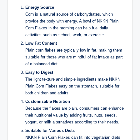
Energy Source
Corn is a natural source of carbohydrates, which
provide the body with energy. A bowl of NKKN Plain
Corn Flakes in the morning can help fuel daily
activities such as school, work, or exercise.
Low Fat Content
Plain corn flakes are typically low in fat, making them
suitable for those who are mindful of fat intake as part
of a balanced diet.
Easy to Digest
The light texture and simple ingredients make NKKN
Plain Corn Flakes easy on the stomach, suitable for
both children and adults.
Customizable Nutrition
Because the flakes are plain, consumers can enhance
their nutritional value by adding fruits, nuts, seeds,
yogurt, or milk alternatives according to their needs.
Suitable for Various Diets
NKKN Plain Corn Flakes can fit into vegetarian diets