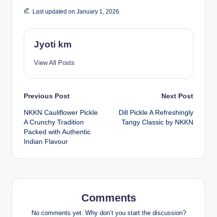
Last updated on January 1, 2026
Jyoti km
View All Posts
Post
Previous Post
Next Post
NKKN Cauliflower Pickle
Dill Pickle A Refreshingly
navigation
A Crunchy Tradition
Tangy Classic by NKKN
Packed with Authentic
Indian Flavour
Comments
No comments yet. Why don’t you start the discussion?