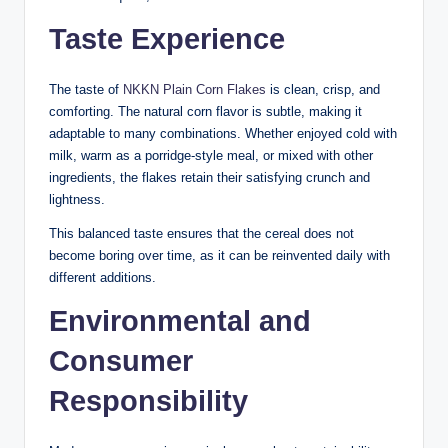
Taste Experience
The taste of
NKKN Plain Corn Flakes
is clean, crisp, and
comforting. The natural corn flavor is subtle, making it
adaptable to many combinations. Whether enjoyed cold with
milk, warm as a porridge-style meal, or mixed with other
ingredients, the flakes retain their satisfying crunch and
lightness.
This balanced taste ensures that the cereal does not
become boring over time, as it can be reinvented daily with
different additions.
Environmental and
Consumer
Responsibility