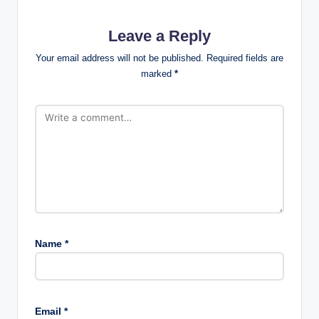
Leave a Reply
Your email address will not be published.
Required fields are
marked
*
Name
*
Email
*