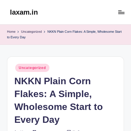
laxam.in
Skip
to
content
Home
Uncategorized
NKKN Plain Corn Flakes: A Simple, Wholesome Start
to Every Day
Posted
Uncategorized
in
NKKN Plain Corn
Flakes: A Simple,
Wholesome Start to
Every Day