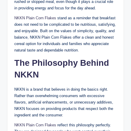
rushed or skipped meal, even though it plays a crucial role
in providing energy and focus for the day ahead.
NKKN Plain Corn Flakes
stand as a reminder that breakfast
does not need to be complicated to be nutritious, satisfying,
and enjoyable. Built on the values of simplicity, quality, and
balance, NKKN Plain Corn Flakes offer a clean and honest
cereal option for individuals and families who appreciate
natural taste and dependable nutrition.
The Philosophy Behind
NKKN
NKKN is a brand that believes in doing the basics right.
Rather than overwhelming consumers with excessive
flavors, artificial enhancements, or unnecessary additives,
NKKN focuses on providing products that respect both the
ingredient and the consumer.
NKKN Plain Corn Flakes
reflect this philosophy perfectly.