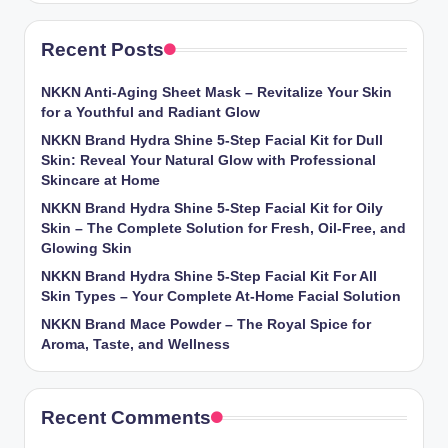
Recent Posts
NKKN Anti-Aging Sheet Mask – Revitalize Your Skin
for a Youthful and Radiant Glow
NKKN Brand Hydra Shine 5-Step Facial Kit for Dull
Skin: Reveal Your Natural Glow with Professional
Skincare at Home
NKKN Brand Hydra Shine 5-Step Facial Kit for Oily
Skin – The Complete Solution for Fresh, Oil-Free, and
Glowing Skin
NKKN Brand Hydra Shine 5-Step Facial Kit For All
Skin Types – Your Complete At-Home Facial Solution
NKKN Brand Mace Powder – The Royal Spice for
Aroma, Taste, and Wellness
Recent Comments