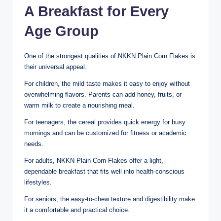
A Breakfast for Every
Age Group
One of the strongest qualities of NKKN Plain Corn Flakes is
their universal appeal.
For children, the mild taste makes it easy to enjoy without
overwhelming flavors. Parents can add honey, fruits, or
warm milk to create a nourishing meal.
For teenagers, the cereal provides quick energy for busy
mornings and can be customized for fitness or academic
needs.
For adults, NKKN Plain Corn Flakes offer a light,
dependable breakfast that fits well into health-conscious
lifestyles.
For seniors, the easy-to-chew texture and digestibility make
it a comfortable and practical choice.