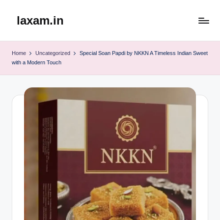
laxam.in
Skip
to
content
Home
Uncategorized
Special Soan Papdi by NKKN A Timeless Indian Sweet
with a Modern Touch