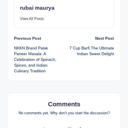
rubai maurya
View All Posts
Post
Previous Post
Next Post
NKKN Brand Palak
7 Cup Barfi The Ultimate
navigation
Paneer Masala: A
Indian Sweet Delight
Celebration of Spinach,
Spices, and Indian
Culinary Tradition
Comments
No comments yet. Why don’t you start the discussion?