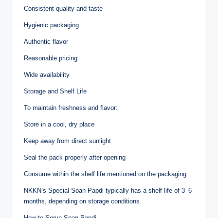
Consistent quality and taste
Hygienic packaging
Authentic flavor
Reasonable pricing
Wide availability
Storage and Shelf Life
To maintain freshness and flavor:
Store in a cool, dry place
Keep away from direct sunlight
Seal the pack properly after opening
Consume within the shelf life mentioned on the packaging
NKKN’s Special Soan Papdi typically has a shelf life of 3–6
months, depending on storage conditions.
How to Serve Soan Papdi