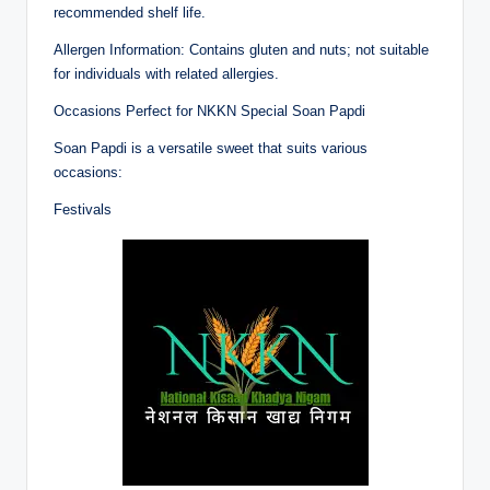
recommended shelf life.
Allergen Information: Contains gluten and nuts; not suitable
for individuals with related allergies.
Occasions Perfect for NKKN Special Soan Papdi
Soan Papdi is a versatile sweet that suits various
occasions:
Festivals