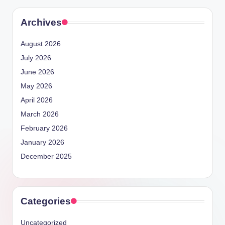
Archives
August 2026
July 2026
June 2026
May 2026
April 2026
March 2026
February 2026
January 2026
December 2025
Categories
Uncategorized