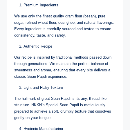
Premium Ingredients
We use only the finest quality gram flour (besan), pure
sugar, refined wheat flour, desi ghee, and natural flavorings.
Every ingredient is carefully sourced and tested to ensure
consistency, taste, and safety.
Authentic Recipe
Our recipe is inspired by traditional methods passed down
through generations. We maintain the perfect balance of
sweetness and aroma, ensuring that every bite delivers a
classic Soan Papdi experience.
Light and Flaky Texture
The hallmark of great Soan Papdi is its airy, thread-like
structure. NKKN’s Special Soan Papdi is meticulously
prepared to achieve a soft, crumbly texture that dissolves
gently on your tongue.
Hygienic Manufacturing