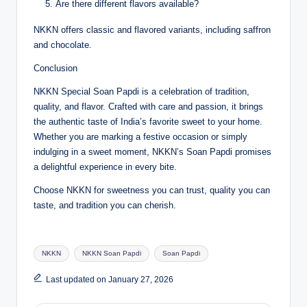
Are there different flavors available?
NKKN offers classic and flavored variants, including saffron
and chocolate.
Conclusion
NKKN Special Soan Papdi is a celebration of tradition,
quality, and flavor. Crafted with care and passion, it brings
the authentic taste of India’s favorite sweet to your home.
Whether you are marking a festive occasion or simply
indulging in a sweet moment, NKKN’s Soan Papdi promises
a delightful experience in every bite.
Choose NKKN for sweetness you can trust, quality you can
taste, and tradition you can cherish.
Tags:
NKKN
NKKN Soan Papdi
Soan Papdi
Last updated on January 27, 2026