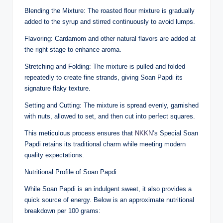
Blending the Mixture: The roasted flour mixture is gradually
added to the syrup and stirred continuously to avoid lumps.
Flavoring: Cardamom and other natural flavors are added at
the right stage to enhance aroma.
Stretching and Folding: The mixture is pulled and folded
repeatedly to create fine strands, giving Soan Papdi its
signature flaky texture.
Setting and Cutting: The mixture is spread evenly, garnished
with nuts, allowed to set, and then cut into perfect squares.
This meticulous process ensures that
NKKN
’s Special Soan
Papdi retains its traditional charm while meeting modern
quality expectations.
Nutritional Profile of Soan Papdi
While Soan Papdi is an indulgent sweet, it also provides a
quick source of energy. Below is an approximate nutritional
breakdown per 100 grams: