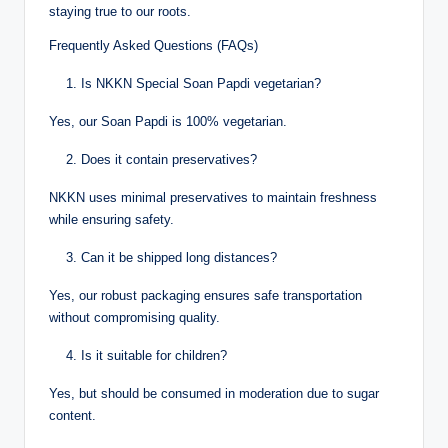
staying true to our roots.
Frequently Asked Questions (FAQs)
Is NKKN Special Soan Papdi vegetarian?
Yes, our Soan Papdi is 100% vegetarian.
Does it contain preservatives?
NKKN uses minimal preservatives to maintain freshness
while ensuring safety.
Can it be shipped long distances?
Yes, our robust packaging ensures safe transportation
without compromising quality.
Is it suitable for children?
Yes, but should be consumed in moderation due to sugar
content.