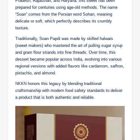
Pradesh, Rajasthan, and Haryana, this sweet has been
prepared for centuries using age-old methods. The name
“Soan” comes from the Persian word Sohan, meaning
delicate or soft, which perfectly describes its crumbly
texture.
Traditionally, Soan Papdi was made by skilled halwais
(sweet makers) who mastered the art of pulling sugar syrup
and gram flour strands into fine threads. Over time, this
dessert became popular across India, evolving into various
regional versions with added flavors like cardamom, saffron,
pistachio, and almond.
NKKN
honors this legacy by blending traditional
craftsmanship with modern food safety standards to deliver
a product that is both authentic and reliable.