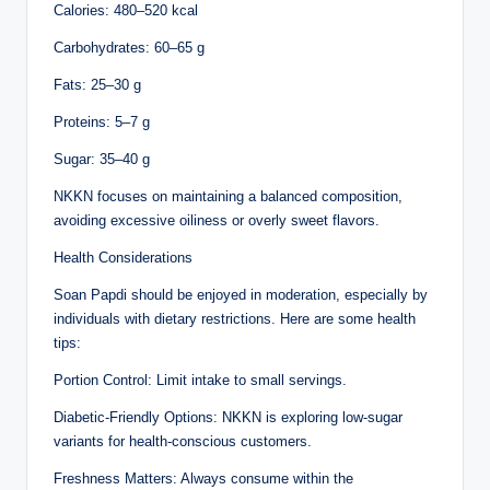
Calories: 480–520 kcal
Carbohydrates: 60–65 g
Fats: 25–30 g
Proteins: 5–7 g
Sugar: 35–40 g
NKKN focuses on maintaining a balanced composition,
avoiding excessive oiliness or overly sweet flavors.
Health Considerations
Soan Papdi should be enjoyed in moderation, especially by
individuals with dietary restrictions. Here are some health
tips:
Portion Control: Limit intake to small servings.
Diabetic-Friendly Options: NKKN is exploring low-sugar
variants for health-conscious customers.
Freshness Matters: Always consume within the