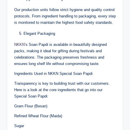
Our production units follow strict hygiene and quality control
protocols. From ingredient handling to packaging, every step
is monitored to maintain the highest food safety standards.
Elegant Packaging
NKKN
’s Soan Papdi is available in beautifully designed
packs, making it ideal for gifting during festivals and
celebrations. The packaging preserves freshness and
ensures long shelf life without compromising taste.
Ingredients Used in NKKN Special Soan Papdi
Transparency is key to building trust with our customers.
Here is a look at the core ingredients that go into our
Special Soan Papdi:
Gram Flour (Besan)
Refined Wheat Flour (Maida)
Sugar