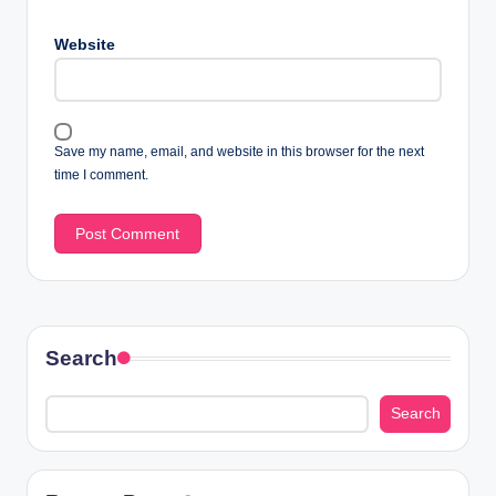
Website
Save my name, email, and website in this browser for the next
time I comment.
Search
Search