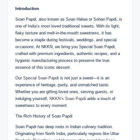
Introduction
Soan Papdi, also known as Soan Halwa or Sohan Papdi, is
one of India’s most loved traditional sweets. With its light,
flaky texture and melt-in-the-mouth sweetness, it has
become a staple during festivals, weddings, and special
occasions. At NKKN, we bring you Special Soan Papdi,
crafted with premium ingredients, authentic recipes, and a
hygienic manufacturing process to preserve the true
essence of this iconic dessert.
Our
Special Soan Papdi
is not just a sweet—it is an
experience of heritage, purity, and unmatched taste.
Whether you are gifting loved ones, serving guests, or
indulging yourself,
NKKN’s Soan Papdi
adds a touch of
sweetness to every moment.
The Rich History of Soan Papdi
Soan Papdi has deep roots in Indian culinary tradition.
Originating from North India, particularly regions like Uttar