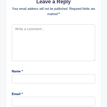
Leave a Reply
Your email address will not be published.
Required fields are
marked
*
Name
*
Email
*