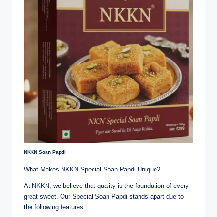
NKKN Soan Papdi
What Makes NKKN Special Soan Papdi Unique?
At NKKN, we believe that quality is the foundation of every
great sweet. Our Special Soan Papdi stands apart due to
the following features: