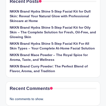
Recent Posts
NKKN Brand Hydra Shine 5-Step Facial Kit for Dull
Skin: Reveal Your Natural Glow with Professional
Skincare at Home
NKKN Brand Hydra Shine 5-Step Facial Kit for Oily
Skin – The Complete Solution for Fresh, Oil-Free, and
Glowing Skin
NKKN Brand Hydra Shine 5-Step Facial Kit For All
Skin Types – Your Complete At-Home Facial Solution
NKKN Brand Mace Powder – The Royal Spice for
Aroma, Taste, and Wellness
NKKN Brand Curry Powder: The Perfect Blend of
Flavor, Aroma, and Tradition
Recent Comments
No comments to show.