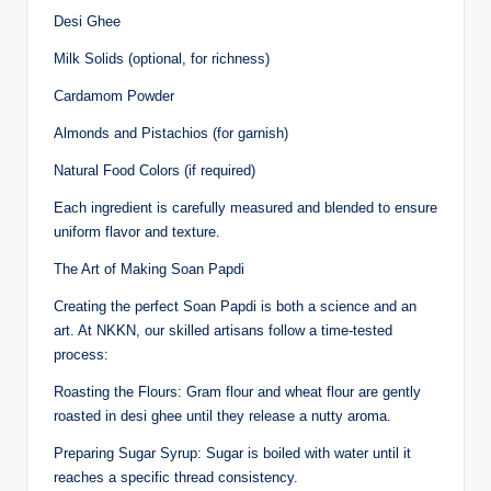
Desi Ghee
Milk Solids (optional, for richness)
Cardamom Powder
Almonds and Pistachios (for garnish)
Natural Food Colors (if required)
Each ingredient is carefully measured and blended to ensure
uniform flavor and texture.
The Art of Making Soan Papdi
Creating the perfect Soan Papdi is both a science and an
art. At NKKN, our skilled artisans follow a time-tested
process:
Roasting the Flours: Gram flour and wheat flour are gently
roasted in desi ghee until they release a nutty aroma.
Preparing Sugar Syrup: Sugar is boiled with water until it
reaches a specific thread consistency.