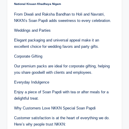
National Kisaan Khadhaya Nigam
From Diwali and Raksha Bandhan to Holi and Navratri,
NKKN’s Soan Papdi adds sweetness to every celebration.
Weddings and Parties
Elegant packaging and universal appeal make it an
excellent choice for wedding favors and party gifts.
Corporate Gifting
Our premium packs are ideal for corporate gifting, helping
you share goodwill with clients and employees.
Everyday Indulgence
Enjoy a piece of Soan Papdi with tea or after meals for a
delightful treat.
Why Customers Love NKKN Special Soan Papdi
Customer satisfaction is at the heart of everything we do.
Here’s why people trust NKKN: