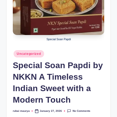
Special Soan Papdi
Posted
Uncategorized
in
Special Soan Papdi by
NKKN A Timeless
Indian Sweet with a
Modern Touch
No Comments
rubai maurya
January 27, 2026
Posted
by