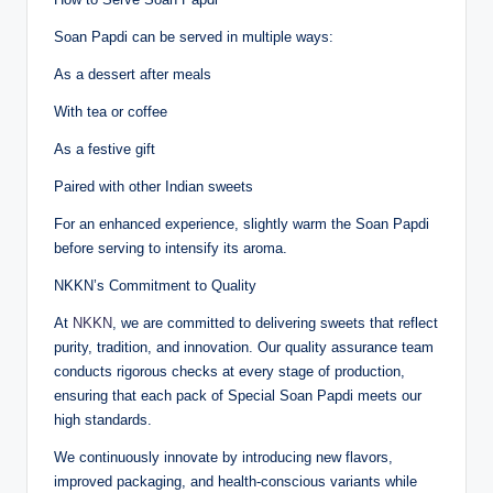
Soan Papdi can be served in multiple ways:
As a dessert after meals
With tea or coffee
As a festive gift
Paired with other Indian sweets
For an enhanced experience, slightly warm the Soan Papdi
before serving to intensify its aroma.
NKKN’s Commitment to Quality
At
NKKN
, we are committed to delivering sweets that reflect
purity, tradition, and innovation. Our quality assurance team
conducts rigorous checks at every stage of production,
ensuring that each pack of Special Soan Papdi meets our
high standards.
We continuously innovate by introducing new flavors,
improved packaging, and health-conscious variants while