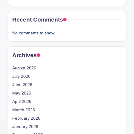
Recent Comments
No comments to show.
Archives
August 2026
July 2026
June 2026
May 2026
April 2026
March 2026
February 2026
January 2026