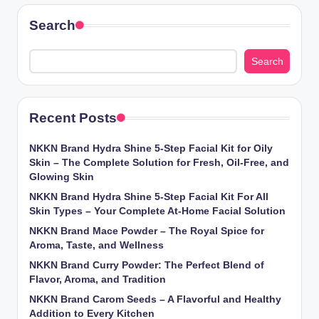
Search
Search
Recent Posts
NKKN Brand Hydra Shine 5-Step Facial Kit for Oily
Skin – The Complete Solution for Fresh, Oil-Free, and
Glowing Skin
NKKN Brand Hydra Shine 5-Step Facial Kit For All
Skin Types – Your Complete At-Home Facial Solution
NKKN Brand Mace Powder – The Royal Spice for
Aroma, Taste, and Wellness
NKKN Brand Curry Powder: The Perfect Blend of
Flavor, Aroma, and Tradition
NKKN Brand Carom Seeds – A Flavorful and Healthy
Addition to Every Kitchen