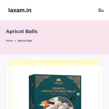
laxam.in
Skip
to
content
Apricot Balls
Home
Apricot Balls