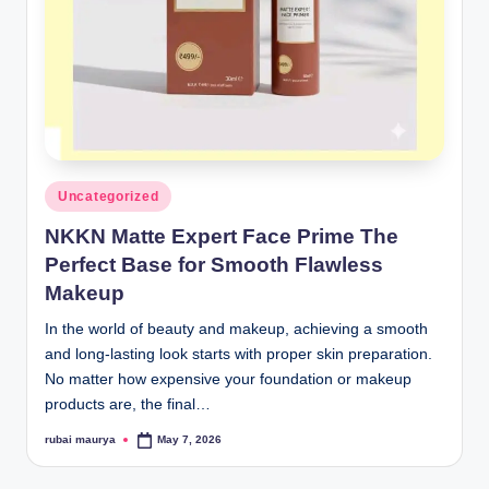
Posted
Uncategorized
in
NKKN Matte Expert Face Prime The
Perfect Base for Smooth Flawless
Makeup
In the world of beauty and makeup, achieving a smooth
and long-lasting look starts with proper skin preparation.
No matter how expensive your foundation or makeup
products are, the final…
rubai maurya
May 7, 2026
Posted
by