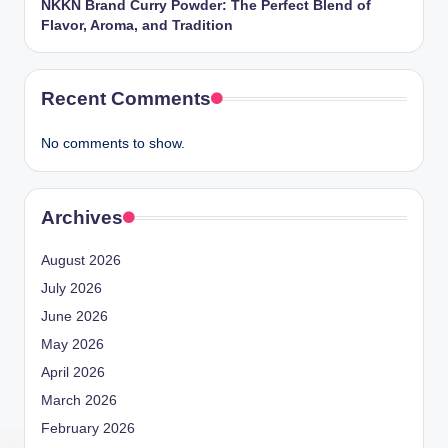
NKKN Brand Curry Powder: The Perfect Blend of
Flavor, Aroma, and Tradition
Recent Comments
No comments to show.
Archives
August 2026
July 2026
June 2026
May 2026
April 2026
March 2026
February 2026