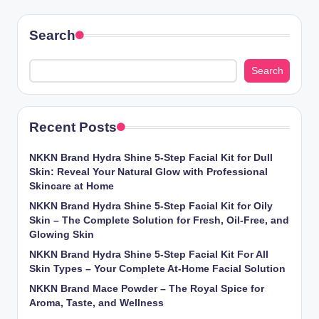
Search
Search
Recent Posts
NKKN Brand Hydra Shine 5-Step Facial Kit for Dull
Skin: Reveal Your Natural Glow with Professional
Skincare at Home
NKKN Brand Hydra Shine 5-Step Facial Kit for Oily
Skin – The Complete Solution for Fresh, Oil-Free, and
Glowing Skin
NKKN Brand Hydra Shine 5-Step Facial Kit For All
Skin Types – Your Complete At-Home Facial Solution
NKKN Brand Mace Powder – The Royal Spice for
Aroma, Taste, and Wellness