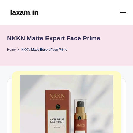
laxam.in
Skip
to
content
NKKN Matte Expert Face Prime
Home
NKKN Matte Expert Face Prime