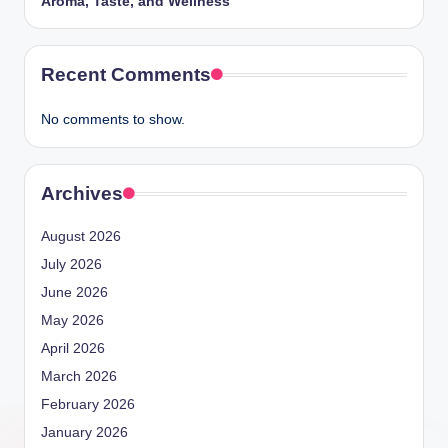
Aroma, Taste, and Wellness
Recent Comments
No comments to show.
Archives
August 2026
July 2026
June 2026
May 2026
April 2026
March 2026
February 2026
January 2026