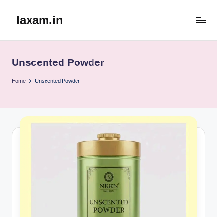
laxam.in
Skip
to
content
Unscented Powder
Home
Unscented Powder