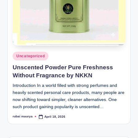
Posted
Uncategorized
in
Unscented Powder Pure Freshness
Without Fragrance by NKKN
Introduction In a world filled with strong perfumes and
heavily scented personal care products, many people are
now shifting toward simpler, cleaner alternatives. One
such product gaining popularity is unscented…
rubai maurya
April 18, 2026
Posted
by