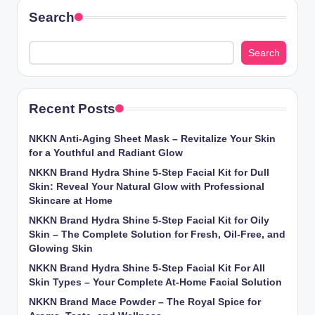
Search
Search
Recent Posts
NKKN Anti-Aging Sheet Mask – Revitalize Your Skin
for a Youthful and Radiant Glow
NKKN Brand Hydra Shine 5-Step Facial Kit for Dull
Skin: Reveal Your Natural Glow with Professional
Skincare at Home
NKKN Brand Hydra Shine 5-Step Facial Kit for Oily
Skin – The Complete Solution for Fresh, Oil-Free, and
Glowing Skin
NKKN Brand Hydra Shine 5-Step Facial Kit For All
Skin Types – Your Complete At-Home Facial Solution
NKKN Brand Mace Powder – The Royal Spice for