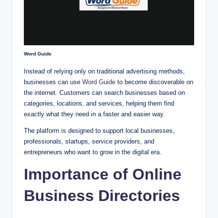
Word Guide
Instead of relying only on traditional advertising methods,
businesses can use
Word Guide
to become discoverable on
the internet. Customers can search businesses based on
categories, locations, and services, helping them find
exactly what they need in a faster and easier way.
The platform is designed to support local businesses,
professionals, startups, service providers, and
entrepreneurs who want to grow in the digital era.
Importance of Online
Business Directories