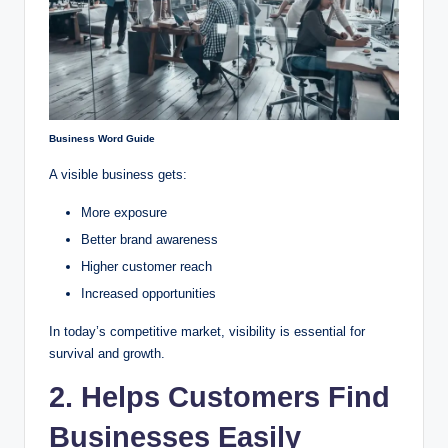
Business Word Guide
A visible business gets:
More exposure
Better brand awareness
Higher customer reach
Increased opportunities
In today’s competitive market, visibility is essential for
survival and growth.
2. Helps Customers Find
Businesses Easily