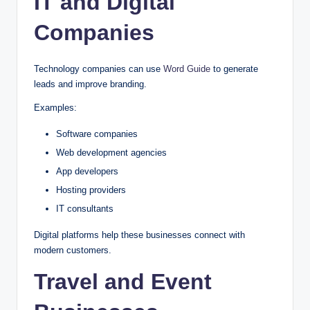
IT and Digital
Companies
Technology companies can use
Word Guide
to generate
leads and improve branding.
Examples:
Software companies
Web development agencies
App developers
Hosting providers
IT consultants
Digital platforms help these businesses connect with
modern customers.
Travel and Event