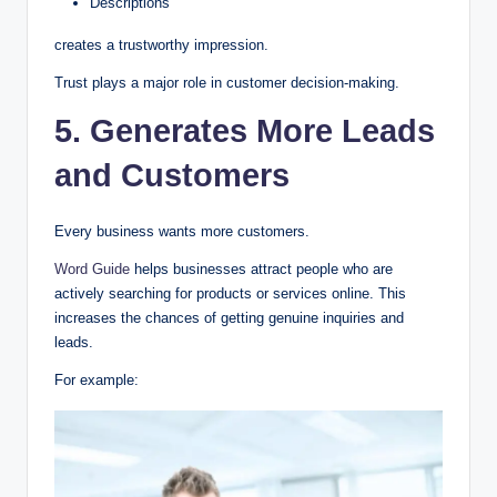
Descriptions
creates a trustworthy impression.
Trust plays a major role in customer decision-making.
5. Generates More Leads
and Customers
Every business wants more customers.
Word Guide
helps businesses attract people who are
actively searching for products or services online. This
increases the chances of getting genuine inquiries and
leads.
For example: