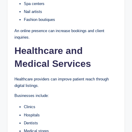
Spa centers
Nail artists
Fashion boutiques
An online presence can increase bookings and client
inquiries.
Healthcare and
Medical Services
Healthcare providers can improve patient reach through
digital listings.
Businesses include:
Clinics
Hospitals
Dentists
Medical stores