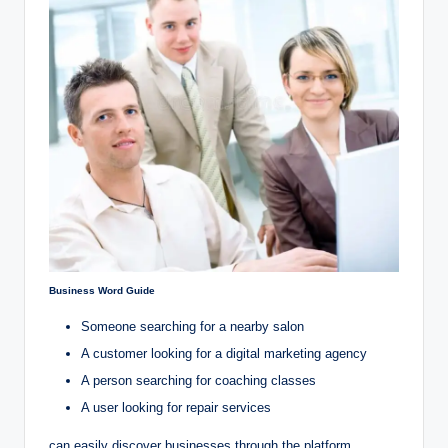
Business Word Guide
Someone searching for a nearby salon
A customer looking for a digital marketing agency
A person searching for coaching classes
A user looking for repair services
can easily discover businesses through the platform.