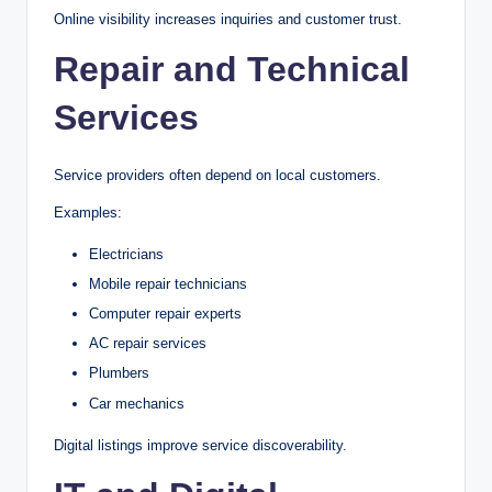
Online visibility increases inquiries and customer trust.
Repair and Technical
Services
Service providers often depend on local customers.
Examples:
Electricians
Mobile repair technicians
Computer repair experts
AC repair services
Plumbers
Car mechanics
Digital listings improve service discoverability.