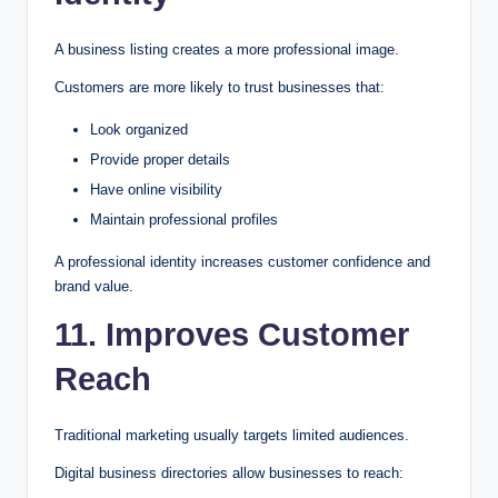
A business listing creates a more professional image.
Customers are more likely to trust businesses that:
Look organized
Provide proper details
Have online visibility
Maintain professional profiles
A professional identity increases customer confidence and
brand value.
11. Improves Customer
Reach
Traditional marketing usually targets limited audiences.
Digital business directories allow businesses to reach: