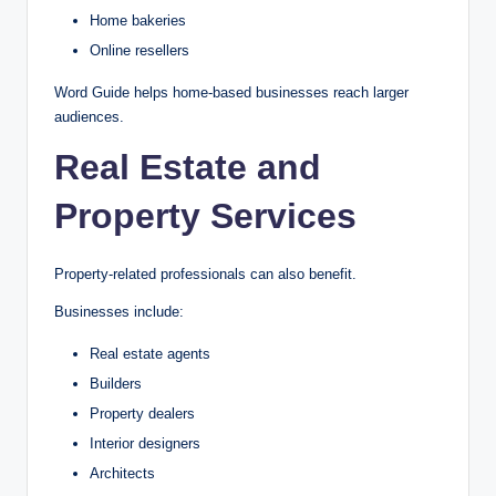
Home bakeries
Online resellers
Word Guide helps home-based businesses reach larger
audiences.
Real Estate and
Property Services
Property-related professionals can also benefit.
Businesses include:
Real estate agents
Builders
Property dealers
Interior designers
Architects