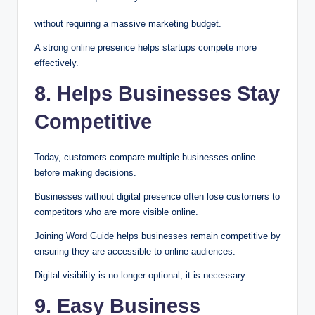
without requiring a massive marketing budget.
A strong online presence helps startups compete more
effectively.
8. Helps Businesses Stay
Competitive
Today, customers compare multiple businesses online
before making decisions.
Businesses without digital presence often lose customers to
competitors who are more visible online.
Joining Word Guide helps businesses remain competitive by
ensuring they are accessible to online audiences.
Digital visibility is no longer optional; it is necessary.
9. Easy Business