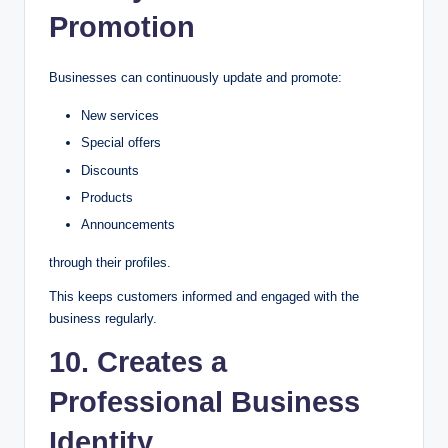
Promotion
Businesses can continuously update and promote:
New services
Special offers
Discounts
Products
Announcements
through their profiles.
This keeps customers informed and engaged with the
business regularly.
10. Creates a
Professional Business
Identity