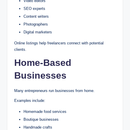
Video editors
SEO experts
Content writers
Photographers
Digital marketers
Online listings help freelancers connect with potential
clients.
Home-Based
Businesses
Many entrepreneurs run businesses from home.
Examples include:
Homemade food services
Boutique businesses
Handmade crafts