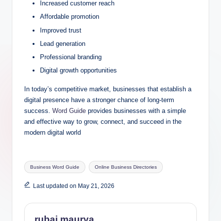
Increased customer reach
Affordable promotion
Improved trust
Lead generation
Professional branding
Digital growth opportunities
In today’s competitive market, businesses that establish a
digital presence have a stronger chance of long-term
success.
Word Guide
provides businesses with a simple
and effective way to grow, connect, and succeed in the
modern digital world
Tags:
Business Word Guide
Online Business Directories
Last updated on May 21, 2026
rubai maurya