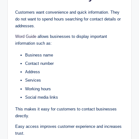
Customers want convenience and quick information. They
do not want to spend hours searching for contact details or
addresses.
Word Guide
allows businesses to display important
information such as:
Business name
Contact number
Address
Services
Working hours
Social media links
This makes it easy for customers to contact businesses
directly.
Easy access improves customer experience and increases
trust.