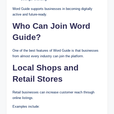
Word Guide supports businesses in becoming digitally
active and future-ready.
Who Can Join Word
Guide?
One of the best features of Word Guide is that businesses
from almost every industry can join the platform.
Local Shops and
Retail Stores
Retail businesses can increase customer reach through
online listings.
Examples include: