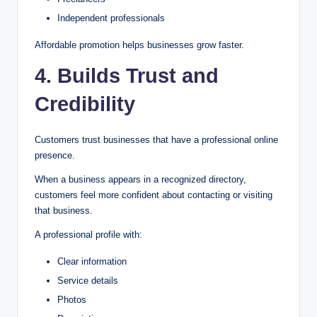
Independent professionals
Affordable promotion helps businesses grow faster.
4. Builds Trust and
Credibility
Customers trust businesses that have a professional online
presence.
When a business appears in a recognized directory,
customers feel more confident about contacting or visiting
that business.
A professional profile with:
Clear information
Service details
Photos