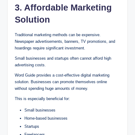
3. Affordable Marketing
Solution
Traditional marketing methods can be expensive.
Newspaper advertisements, banners, TV promotions, and
hoardings require significant investment.
Small businesses and startups often cannot afford high
advertising costs.
Word Guide provides a cost-effective digital marketing
solution. Businesses can promote themselves online
without spending huge amounts of money.
This is especially beneficial for:
Small businesses
Home-based businesses
Startups
Freelancers