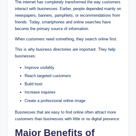
The internet has completely transformed the way customers
interact with businesses. Earlier, people depended mainly on
newspapers, banners, pamphlets, or recommendations from
friends. Today, smartphones and online searches have
become the primary source of information.
When customers need something, they search online first.
This is why business directories are important. They help
businesses:
Improve visibility
Reach targeted customers
Build trust
Increase inquiries
Create a professional online image
Businesses that are easy to find online often attract more
customers than businesses with little or no digital presence.
Major Benefits of