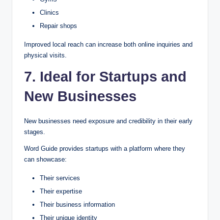
Clinics
Repair shops
Improved local reach can increase both online inquiries and
physical visits.
7. Ideal for Startups and
New Businesses
New businesses need exposure and credibility in their early
stages.
Word Guide provides startups with a platform where they
can showcase:
Their services
Their expertise
Their business information
Their unique identity