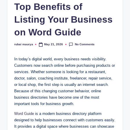
Top Benefits of
Listing Your Business
on Word Guide
No Comments
rubai maurya
May 21, 2026
Posted
by
In today’s digital world, every business needs visibility.
Customers now search online before purchasing products or
services. Whether someone is looking for a restaurant,
doctor, salon, coaching institute, freelancer, repair service,
or local shop, the first step is usually an internet search.
Because of this changing customer behavior, online
business directories have become one of the most
important tools for business growth.
Word Guide
is a modern business directory platform
designed to help businesses connect with customers easily.
It provides a digital space where businesses can showcase