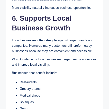
More visibility naturally increases business opportunities.
6. Supports Local
Business Growth
Local businesses often struggle against larger brands and
companies. However, many customers still prefer nearby
businesses because they are convenient and accessible.
Word Guide helps local businesses target nearby audiences
and improve local visibility.
Businesses that benefit include:
Restaurants
Grocery stores
Medical shops
Boutiques
Gyms