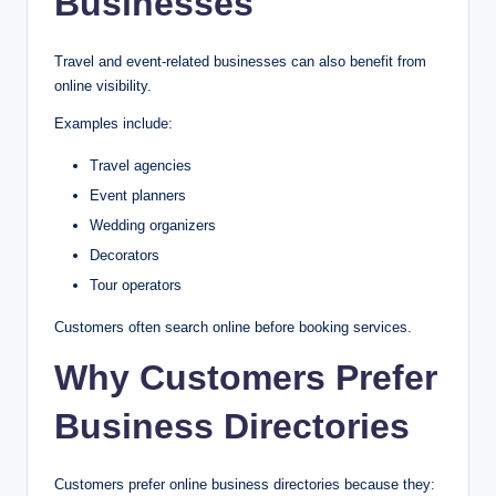
Businesses
Travel and event-related businesses can also benefit from
online visibility.
Examples include:
Travel agencies
Event planners
Wedding organizers
Decorators
Tour operators
Customers often search online before booking services.
Why Customers Prefer
Business Directories
Customers prefer online business directories because they: