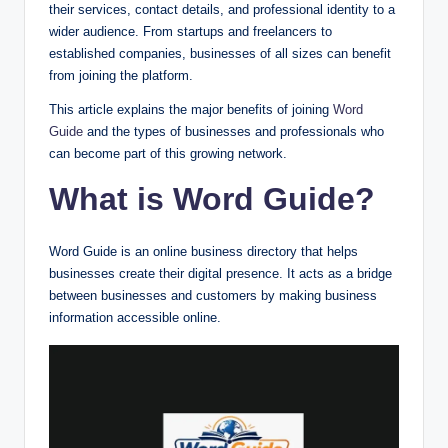
their services, contact details, and professional identity to a
wider audience. From startups and freelancers to
established companies, businesses of all sizes can benefit
from joining the platform.
This article explains the major benefits of joining
Word
Guide
and the types of businesses and professionals who
can become part of this growing network.
What is Word Guide?
Word Guide is an online business directory that helps
businesses create their digital presence. It acts as a bridge
between businesses and customers by making business
information accessible online.