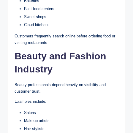
Bakeries
Fast food centers
Sweet shops
Cloud kitchens
Customers frequently search online before ordering food or
visiting restaurants.
Beauty and Fashion
Industry
Beauty professionals depend heavily on visibility and
customer trust.
Examples include:
Salons
Makeup artists
Hair stylists