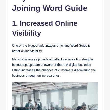
Joining Word Guide
1. Increased Online
Visibility
One of the biggest advantages of joining Word Guide is
better online visibility.
Many businesses provide excellent services but struggle
because people are unaware of them. A digital business
listing increases the chances of customers discovering the
business through online searches.