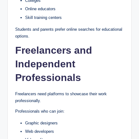
Colleges
Online educators
Skill training centers
Students and parents prefer online searches for educational
options.
Freelancers and
Independent
Professionals
Freelancers need platforms to showcase their work
professionally.
Professionals who can join:
Graphic designers
Web developers