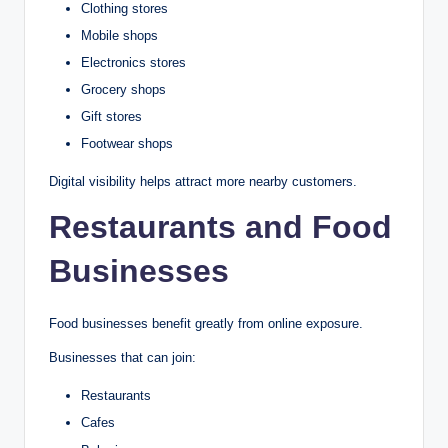
Clothing stores
Mobile shops
Electronics stores
Grocery shops
Gift stores
Footwear shops
Digital visibility helps attract more nearby customers.
Restaurants and Food
Businesses
Food businesses benefit greatly from online exposure.
Businesses that can join:
Restaurants
Cafes