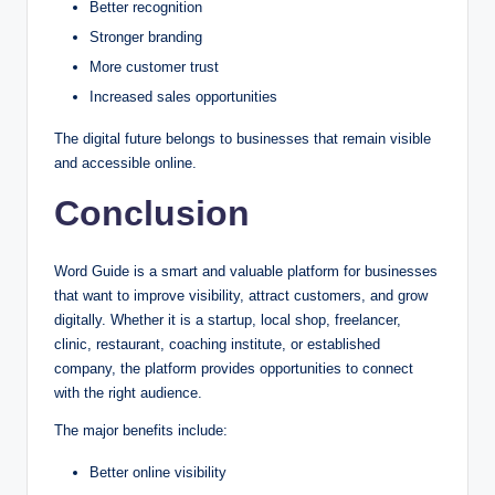
Better recognition
Stronger branding
More customer trust
Increased sales opportunities
The digital future belongs to businesses that remain visible
and accessible online.
Conclusion
Word Guide is a smart and valuable platform for businesses
that want to improve visibility, attract customers, and grow
digitally. Whether it is a startup, local shop, freelancer,
clinic, restaurant, coaching institute, or established
company, the platform provides opportunities to connect
with the right audience.
The major benefits include:
Better online visibility