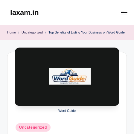
laxam.in
Skip
to
content
Home
Uncategorized
Top Benefits of Listing Your Business on Word Guide
Word Guide
Posted
Uncategorized
in