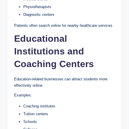
Physiotherapists
Diagnostic centers
Patients often search online for nearby healthcare services.
Educational
Institutions and
Coaching Centers
Education-related businesses can attract students more
effectively online.
Examples:
Coaching institutes
Tuition centers
Schools