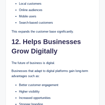
Local customers
Online audiences
Mobile users
Search-based customers
This expands the customer base significantly.
12. Helps Businesses
Grow Digitally
The future of business is digital.
Businesses that adapt to digital platforms gain long-term
advantages such as:
Better customer engagement
Higher visibility
Increased opportunities
Stronger branding