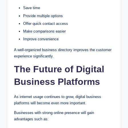
Save time
Provide multiple options
Offer quick contact access
Make comparisons easier
Improve convenience
A well-organized business directory improves the customer
experience significantly.
The Future of Digital
Business Platforms
As internet usage continues to grow, digital business
platforms will become even more important.
Businesses with strong online presence will gain
advantages such as: