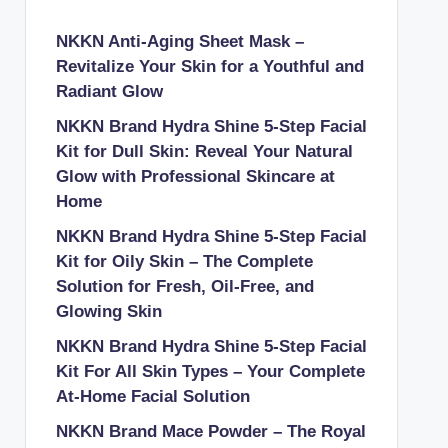
NKKN Anti-Aging Sheet Mask –
Revitalize Your Skin for a Youthful and
Radiant Glow
NKKN Brand Hydra Shine 5-Step Facial
Kit for Dull Skin: Reveal Your Natural
Glow with Professional Skincare at
Home
NKKN Brand Hydra Shine 5-Step Facial
Kit for Oily Skin – The Complete
Solution for Fresh, Oil-Free, and
Glowing Skin
NKKN Brand Hydra Shine 5-Step Facial
Kit For All Skin Types – Your Complete
At-Home Facial Solution
NKKN Brand Mace Powder – The Royal