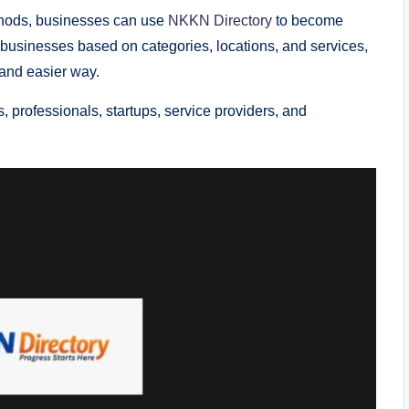
methods, businesses can use
NKKN Directory
to become
 businesses based on categories, locations, and services,
 and easier way.
, professionals, startups, service providers, and