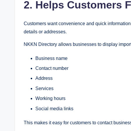
2. Helps Customers F
Customers want convenience and quick information. 
details or addresses.
NKKN Directory allows businesses to display import
Business name
Contact number
Address
Services
Working hours
Social media links
This makes it easy for customers to contact business