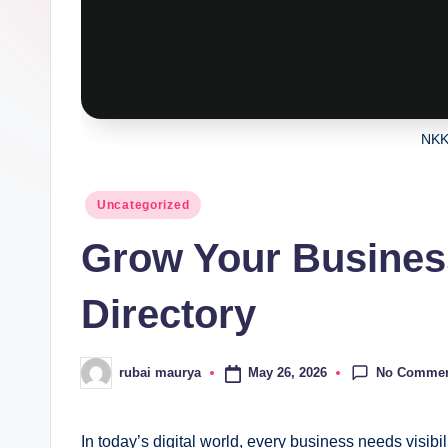
NKK
Posted
Uncategorized
in
Grow Your Busines
Directory
No Comme
May 26, 2026
rubai maurya
Posted
by
In today’s digital world, every business needs visib