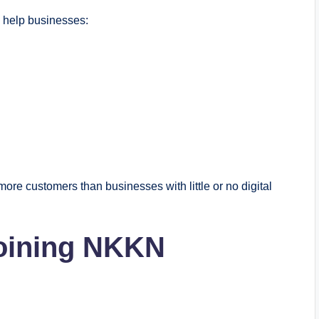
y help businesses:
 more customers than businesses with little or no digital
Joining NKKN