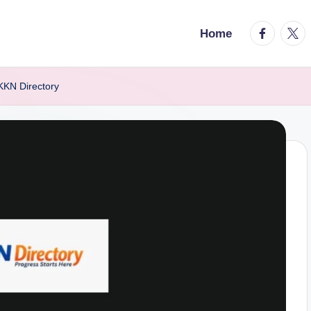
facebook.
twitt
Home
KKN Directory