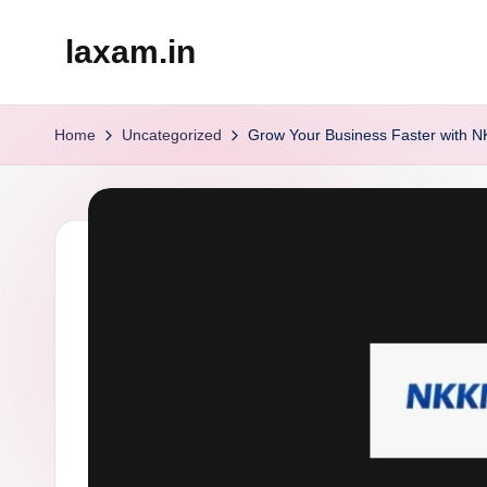
laxam.in
Skip
to
content
Home
Uncategorized
Grow Your Business Faster with N