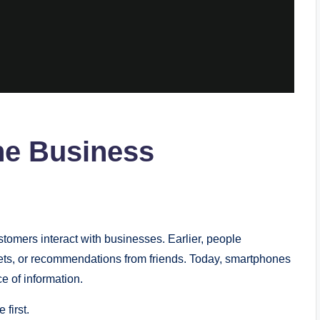
ne Business
tomers interact with businesses. Earlier, people
s, or recommendations from friends. Today, smartphones
 of information.
first.