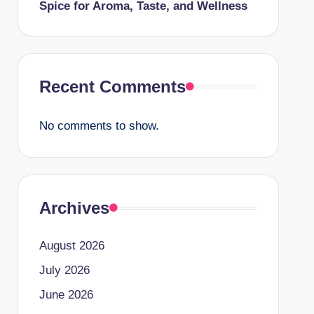
Spice for Aroma, Taste, and Wellness
Recent Comments
No comments to show.
Archives
August 2026
July 2026
June 2026