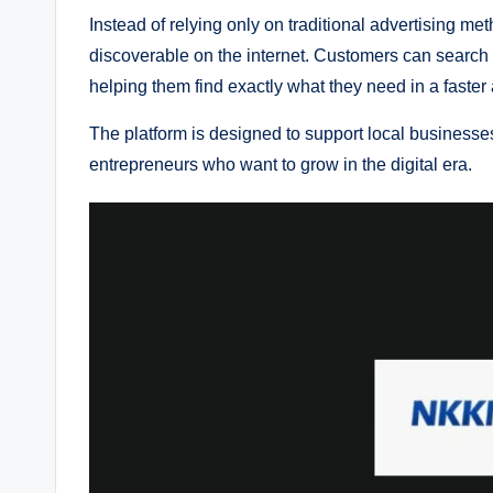
Instead of relying only on traditional advertising 
discoverable on the internet. Customers can search
helping them find exactly what they need in a faster
The platform is designed to support local businesses
entrepreneurs who want to grow in the digital era.