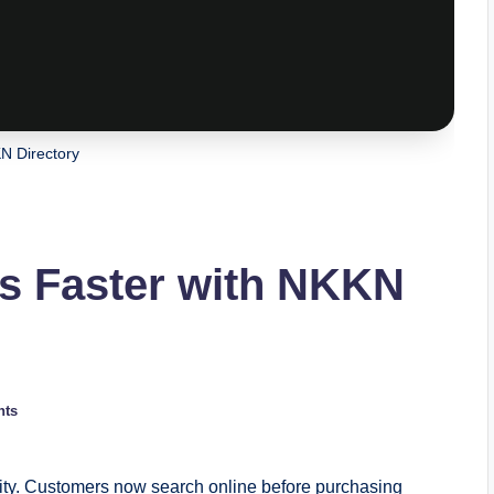
N Directory
s Faster with NKKN
nts
ility. Customers now search online before purchasing