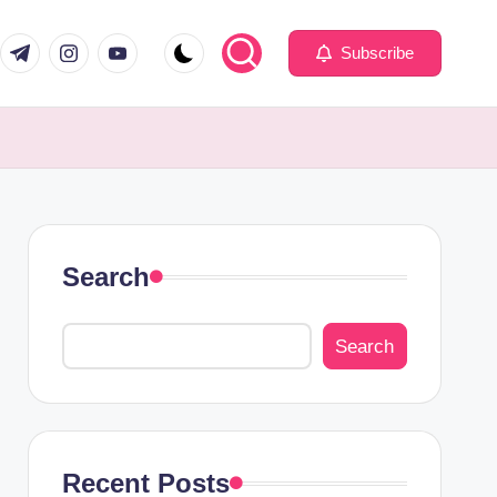
com
er.com
t.me
instagram.com
youtube.com
Subscribe
Search
Search
Recent Posts