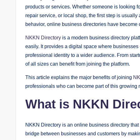
products or services. Whether someone is looking for 
repair service, or local shop, the first step is usual
behavior, online business directories have become o
NKKN Directory
is a modern business directory pla
easily. It provides a digital space where businesses
professional identity to a wider audience. From sta
of all sizes can benefit from joining the platform.
This article explains the major benefits of joining
NK
professionals who can become part of this growing 
What is NKKN Dire
NKKN Directory is an online business directory that h
bridge between businesses and customers by making