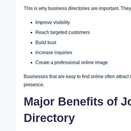
This is why business directories are important. The
Improve visibility
Reach targeted customers
Build trust
Increase inquiries
Create a professional online image
Businesses that are easy to find online often attract
presence.
Major Benefits of 
Directory