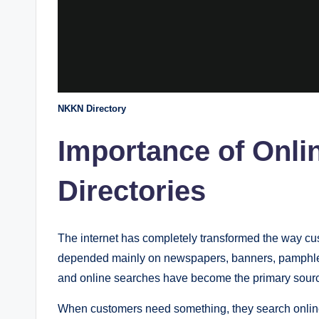
NKKN Directory
Importance of Onli
Directories
The internet has completely transformed the way cus
depended mainly on newspapers, banners, pamphlet
and online searches have become the primary source
When customers need something, they search online 