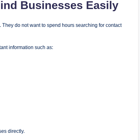
ind Businesses Easily
They do not want to spend hours searching for contact
ant information such as:
es directly.