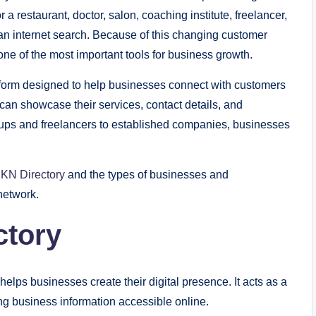
a restaurant, doctor, salon, coaching institute, freelancer,
ly an internet search. Because of this changing customer
ne of the most important tools for business growth.
tform designed to help businesses connect with customers
 can showcase their services, contact details, and
rtups and freelancers to established companies, businesses
KN Directory
and the types of businesses and
network.
ctory
elps businesses create their digital presence. It acts as a
 business information accessible online.