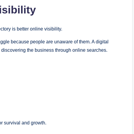
sibility
ry is better online visibility.
uggle because people are unaware of them. A digital
 discovering the business through online searches.
for survival and growth.