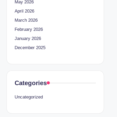
May 2026
April 2026
March 2026
February 2026
January 2026
December 2025
Categories
Uncategorized