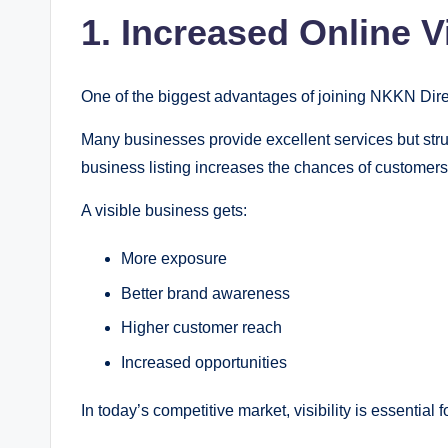
1. Increased Online Vi
One of the biggest advantages of joining NKKN Directo
Many businesses provide excellent services but str
business listing increases the chances of customers
A visible business gets:
More exposure
Better brand awareness
Higher customer reach
Increased opportunities
In today’s competitive market, visibility is essential 