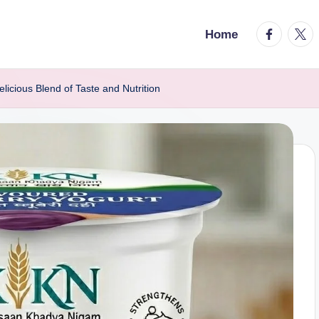
facebook.
twitt
Home
icious Blend of Taste and Nutrition