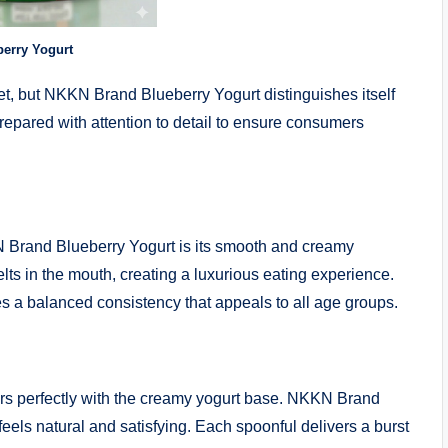
erry Yogurt
t, but NKKN Brand Blueberry Yogurt distinguishes itself
prepared with attention to detail to ensure consumers
N Brand Blueberry Yogurt is its smooth and creamy
lts in the mouth, creating a luxurious eating experience.
s a balanced consistency that appeals to all age groups.
airs perfectly with the creamy yogurt base. NKKN Brand
t feels natural and satisfying. Each spoonful delivers a burst