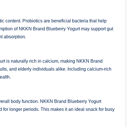
ic content. Probiotics are beneficial bacteria that help
umption of NKKN Brand Blueberry Yogurt may support gut
nt absorption.
gurt is naturally rich in calcium, making NKKN Brand
lts, and elderly individuals alike. Including calcium-rich
ealth.
 overall body function. NKKN Brand Blueberry Yogurt
ed for longer periods. This makes it an ideal snack for busy