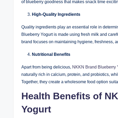
of blueberry goodness that makes snack time exciti
High-Quality Ingredients
Quality ingredients play an essential role in determ
Blueberry Yogurt is made using fresh milk and carefu
brand focuses on maintaining hygiene, freshness, and
Nutritional Benefits
Apart from being delicious,
NKKN Brand Blueberry 
naturally rich in calcium, protein, and probiotics, wh
Together, they create a wholesome food option suita
Health Benefits of N
Yogurt