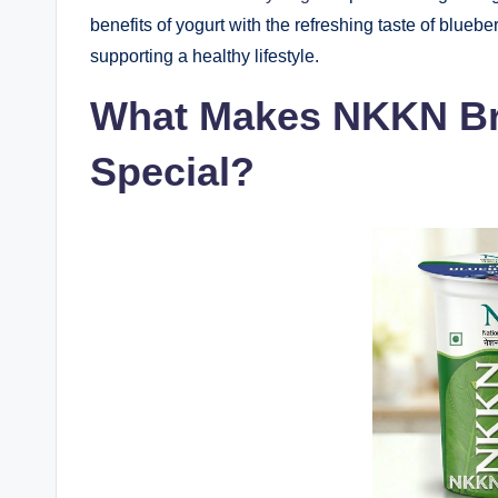
benefits of yogurt with the refreshing taste of blueber
supporting a healthy lifestyle.
What Makes NKKN Br
Special?