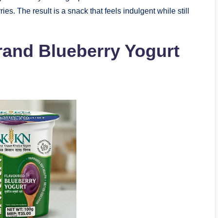
ries. The result is a snack that feels indulgent while still
and Blueberry Yogurt