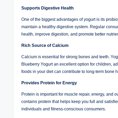
Supports Digestive Health
One of the biggest advantages of yogurt is its probiot
maintain a healthy digestive system. Regular cons
health, improve digestion, and promote better nutrie
Rich Source of Calcium
Calcium is essential for strong bones and teeth. Yo
Blueberry Yogurt an excellent option for children, adu
foods in your diet can contribute to long-term bone h
Provides Protein for Energy
Protein is important for muscle repair, energy, and
contains protein that helps keep you full and satisfi
individuals and fitness-conscious consumers.