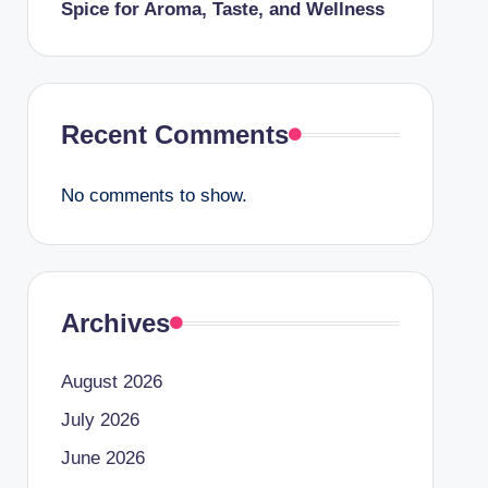
Spice for Aroma, Taste, and Wellness
Recent Comments
No comments to show.
Archives
August 2026
July 2026
June 2026