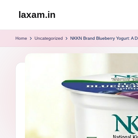
laxam.in
Skip
to
content
Home
Uncategorized
NKKN Brand Blueberry Yogurt: A Del