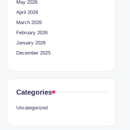
May 2026
April 2026
March 2026
February 2026
January 2026
December 2025
Categories
Uncategorized