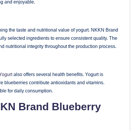
ng and enjoyable.
ining the taste and nutritional value of yogurt. NKKN Brand
lly selected ingredients to ensure consistent quality. The
 nutritional integrity throughout the production process.
Yogurt
also offers several health benefits. Yogurt is
ile blueberries contribute antioxidants and vitamins.
ble for daily consumption.
KKN Brand Blueberry