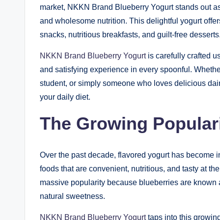
market, NKKN Brand Blueberry Yogurt stands out as 
and wholesome nutrition. This delightful yogurt off
snacks, nutritious breakfasts, and guilt-free desserts
NKKN Brand Blueberry Yogurt
is carefully crafted u
and satisfying experience in every spoonful. Whether
student, or simply someone who loves delicious dairy
your daily diet.
The Growing Populari
Over the past decade, flavored yogurt has become i
foods that are convenient, nutritious, and tasty at th
massive popularity because blueberries are known as
natural sweetness.
NKKN Brand Blueberry Yogurt
taps into this growin