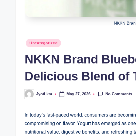
NKKN Brand
Posted
Uncategorized
in
NKKN Brand Bluebe
Delicious Blend of 
No Comments
May 27, 2026
Jyoti km
Posted
by
In today’s fast-paced world, consumers are becomin
compromising on flavor. Yogurt has emerged as one 
nutritional value, digestive benefits, and refreshing