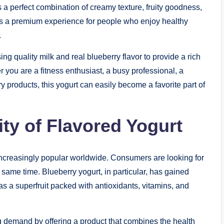
a perfect combination of creamy texture, fruity goodness,
ers a premium experience for people who enjoy healthy
.
sing quality milk and real blueberry flavor to provide a rich
 you are a fitness enthusiast, a busy professional, a
 products, this yogurt can easily become a favorite part of
ty of Flavored Yogurt
ncreasingly popular worldwide. Consumers are looking for
e same time. Blueberry yogurt, in particular, has gained
 a superfruit packed with antioxidants, vitamins, and
g demand by offering a product that combines the health