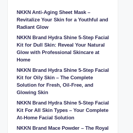
NKKN Anti-Aging Sheet Mask –
Revitalize Your Skin for a Youthful and
Radiant Glow
NKKN Brand Hydra Shine 5-Step Facial
Kit for Dull Skin: Reveal Your Natural
Glow with Professional Skincare at
Home
NKKN Brand Hydra Shine 5-Step Facial
Kit for Oily Skin – The Complete
Solution for Fresh, Oil-Free, and
Glowing Skin
NKKN Brand Hydra Shine 5-Step Facial
Kit For All Skin Types – Your Complete
At-Home Facial Solution
NKKN Brand Mace Powder – The Royal