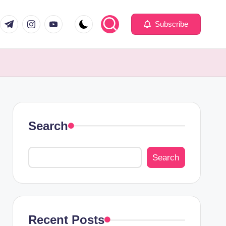
com
er.com
t.me
instagram.com
youtube.com
Subscribe
Search
Search
Recent Posts