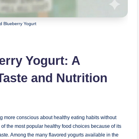
 Blueberry Yogurt
rry Yogurt: A
Taste and Nutrition
g more conscious about healthy eating habits without
of the most popular healthy food choices because of its
 taste. Among the many flavored yogurts available in the