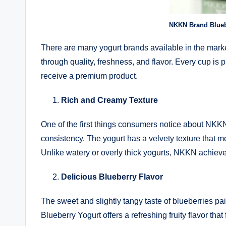
NKKN Brand Blueb
There are many yogurt brands available in the marke
through quality, freshness, and flavor. Every cup is 
receive a premium product.
Rich and Creamy Texture
One of the first things consumers notice about NKK
consistency. The yogurt has a velvety texture that me
Unlike watery or overly thick yogurts, NKKN achieve
Delicious Blueberry Flavor
The sweet and slightly tangy taste of blueberries p
Blueberry Yogurt offers a refreshing fruity flavor tha