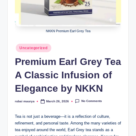
NKKN Premium Earl Grey Tea
Posted
Uncategorized
in
Premium Earl Grey Tea
A Classic Infusion of
Elegance by NKKN
No Comments
rubai maurya
March 26, 2026
Posted
by
Tea is not just a beverage—it is a reflection of culture,
refinement, and personal taste. Among the many varieties of
tea enjoyed around the world, Earl Grey tea stands as a