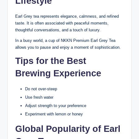
Lifestyle
Earl Grey tea represents elegance, calmness, and refined
taste. It is often associated with peaceful moments,
thoughtful conversations, and a touch of luxury.
In a busy world, a cup of NKKN Premium Earl Grey Tea
allows you to pause and enjoy a moment of sophistication.
Tips for the Best
Brewing Experience
Do not over-steep
Use fresh water
Adjust strength to your preference
Experiment with lemon or honey
Global Popularity of Earl