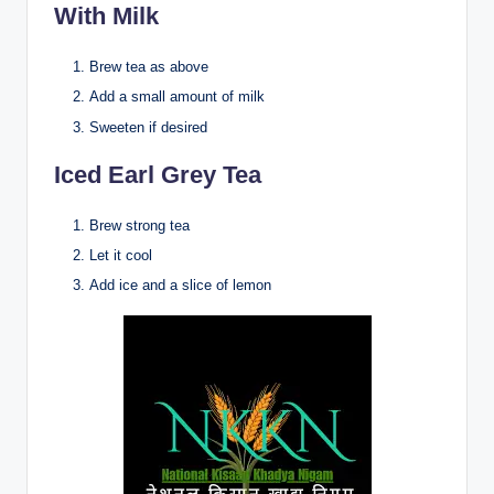
With Milk
Brew tea as above
Add a small amount of milk
Sweeten if desired
Iced Earl Grey Tea
Brew strong tea
Let it cool
Add ice and a slice of lemon