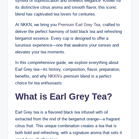
symbol of sophistication and timeless elegance. Known for
its distinctive citrus aroma and smooth flavor, this iconic
blend has captivated tea lovers for centuries.
At NKKN, we bring you
Premium Earl Grey Tea,
crafted to
deliver the perfect harmony of bold black tea and refreshing
bergamot essence. Every cup is designed to offer a
luxurious experience—one that awakens your senses and
elevates your tea moments.
In this comprehensive guide, we explore everything about
Earl Grey tea—its history, composition, flavor, preparation,
benefits, and why
NKKN’
s premium blend is a perfect
choice for tea enthusiasts.
What is Earl Grey Tea?
Earl Grey tea is a flavored black tea infused with oil
extracted from the rind of the bergamot orange—a fragrant
citrus fruit. This unique combination creates a tea that is
both bold and refreshing, with a signature aroma that sets it