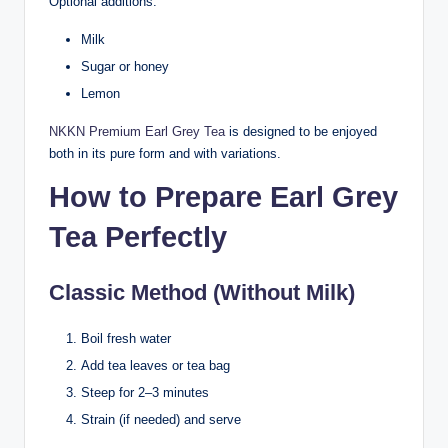
Optional additions:
Milk
Sugar or honey
Lemon
NKKN Premium Earl Grey Tea
is designed to be enjoyed
both in its pure form and with variations.
How to Prepare Earl Grey
Tea Perfectly
Classic Method (Without Milk)
Boil fresh water
Add tea leaves or tea bag
Steep for 2–3 minutes
Strain (if needed) and serve