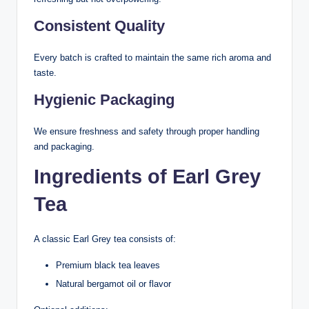
Consistent Quality
Every batch is crafted to maintain the same rich aroma and
taste.
Hygienic Packaging
We ensure freshness and safety through proper handling
and packaging.
Ingredients of Earl Grey
Tea
A classic Earl Grey tea consists of:
Premium black tea leaves
Natural bergamot oil or flavor