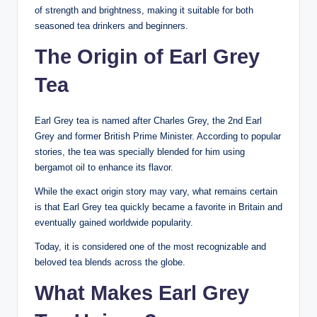
of strength and brightness, making it suitable for both
seasoned tea drinkers and beginners.
The Origin of Earl Grey
Tea
Earl Grey tea is named after Charles Grey, the 2nd Earl
Grey and former British Prime Minister. According to popular
stories, the tea was specially blended for him using
bergamot oil to enhance its flavor.
While the exact origin story may vary, what remains certain
is that Earl Grey tea quickly became a favorite in Britain and
eventually gained worldwide popularity.
Today, it is considered one of the most recognizable and
beloved tea blends across the globe.
What Makes Earl Grey