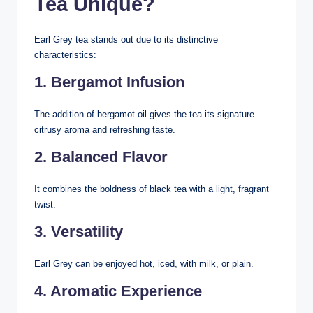
Tea Unique?
Earl Grey tea stands out due to its distinctive
characteristics:
1. Bergamot Infusion
The addition of bergamot oil gives the tea its signature
citrusy aroma and refreshing taste.
2. Balanced Flavor
It combines the boldness of black tea with a light, fragrant
twist.
3. Versatility
Earl Grey can be enjoyed hot, iced, with milk, or plain.
4. Aromatic Experience