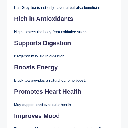
Earl Grey tea is not only flavorful but also beneficial:
Rich in Antioxidants
Helps protect the body from oxidative stress.
Supports Digestion
Bergamot may aid in digestion.
Boosts Energy
Black tea provides a natural caffeine boost.
Promotes Heart Health
May support cardiovascular health.
Improves Mood