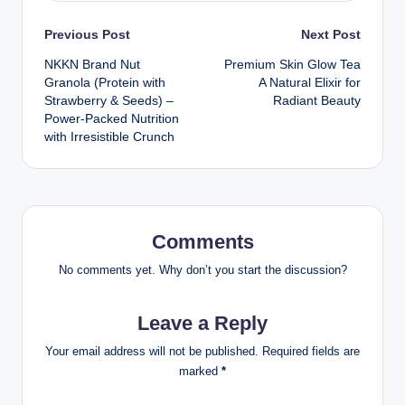
Post
Previous Post
Next Post
NKKN Brand Nut
Premium Skin Glow Tea
navigation
Granola (Protein with
A Natural Elixir for
Strawberry & Seeds) –
Radiant Beauty
Power-Packed Nutrition
with Irresistible Crunch
Comments
No comments yet. Why don’t you start the discussion?
Leave a Reply
Your email address will not be published.
Required fields are
marked
*