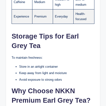
Caffeine
Medium
high
medium
Health-
Experience
Premium
Everyday
focused
Storage Tips for Earl
Grey Tea
To maintain freshness:
Store in an airtight container
Keep away from light and moisture
Avoid exposure to strong odors
Why Choose NKKN
Premium Earl Grey Tea?