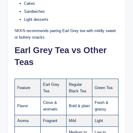
Cakes
Sandwiches
Light desserts
NKKN
recommends pairing Earl Grey tea with mildly sweet
or buttery snacks.
Earl Grey Tea vs Other
Teas
Earl Grey
Regular
Feature
Green Tea
Tea
Black Tea
Citrus &
Fresh &
Flavor
Bold & plain
aromatic
grassy
Aroma
Fragrant
Mild
Light
Medium to
Low to