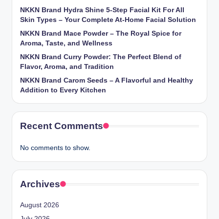
NKKN Brand Hydra Shine 5-Step Facial Kit For All
Skin Types – Your Complete At-Home Facial Solution
NKKN Brand Mace Powder – The Royal Spice for
Aroma, Taste, and Wellness
NKKN Brand Curry Powder: The Perfect Blend of
Flavor, Aroma, and Tradition
NKKN Brand Carom Seeds – A Flavorful and Healthy
Addition to Every Kitchen
Recent Comments
No comments to show.
Archives
August 2026
July 2026