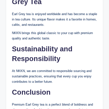
Grey Tea
Earl Grey tea is enjoyed worldwide and has become a staple
in tea culture. Its unique flavor makes it a favorite in homes,
cafés, and restaurants.
NKKN brings this global classic to your cup with premium
quality and authentic taste.
Sustainability and
Responsibility
At NKKN, we are committed to responsible sourcing and
sustainable practices, ensuring that every cup you enjoy
contributes to a better future.
Conclusion
Premium Earl Grey tea is a perfect blend of boldness and