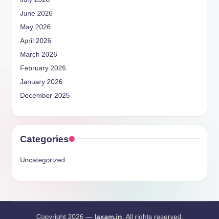
June 2026
May 2026
April 2026
March 2026
February 2026
January 2026
December 2025
Categories
Uncategorized
Copyright 2026 —
laxam.in
. All rights reserved.