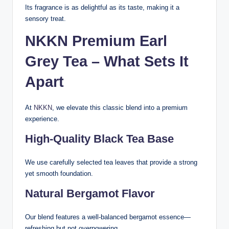
Its fragrance is as delightful as its taste, making it a
sensory treat.
NKKN Premium Earl
Grey Tea – What Sets It
Apart
At
NKKN
, we elevate this classic blend into a premium
experience.
High-Quality Black Tea Base
We use carefully selected tea leaves that provide a strong
yet smooth foundation.
Natural Bergamot Flavor
Our blend features a well-balanced bergamot essence—
refreshing but not overpowering.