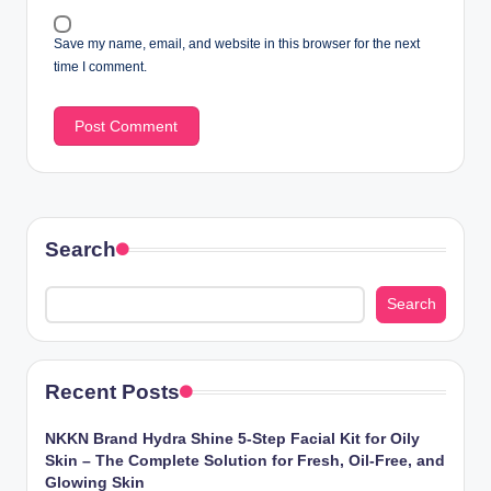
Save my name, email, and website in this browser for the next
time I comment.
Search
Search
Recent Posts
NKKN Brand Hydra Shine 5-Step Facial Kit for Oily
Skin – The Complete Solution for Fresh, Oil-Free, and
Glowing Skin