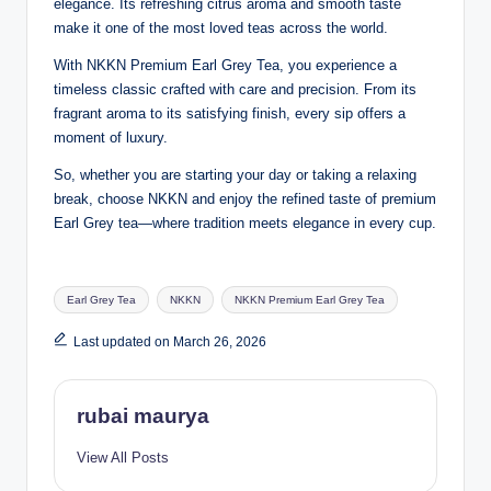
elegance. Its refreshing citrus aroma and smooth taste
make it one of the most loved teas across the world.
With NKKN Premium Earl Grey Tea, you experience a
timeless classic crafted with care and precision. From its
fragrant aroma to its satisfying finish, every sip offers a
moment of luxury.
So, whether you are starting your day or taking a relaxing
break, choose NKKN and enjoy the refined taste of premium
Earl Grey tea—where tradition meets elegance in every cup.
Tags:
Earl Grey Tea
NKKN
NKKN Premium Earl Grey Tea
Last updated on March 26, 2026
rubai maurya
View All Posts