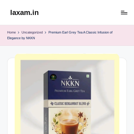
laxam.in
Skip
to
content
Home
Uncategorized
Premium Earl Grey Tea A Classic Infusion of
Elegance by NKKN