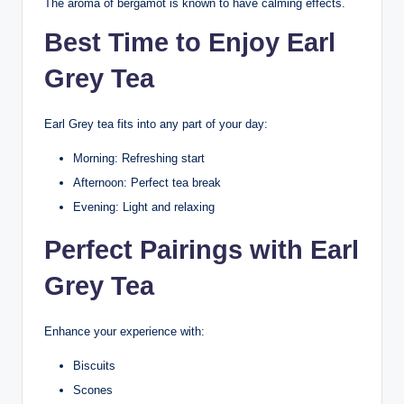
The aroma of bergamot is known to have calming effects.
Best Time to Enjoy Earl
Grey Tea
Earl Grey tea fits into any part of your day:
Morning: Refreshing start
Afternoon: Perfect tea break
Evening: Light and relaxing
Perfect Pairings with Earl
Grey Tea
Enhance your experience with:
Biscuits
Scones