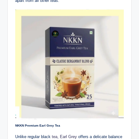
apart from all other teas.
NKKN Premium Earl Grey Tea
Unlike regular black
tea, Earl Grey
offers a delicate balance