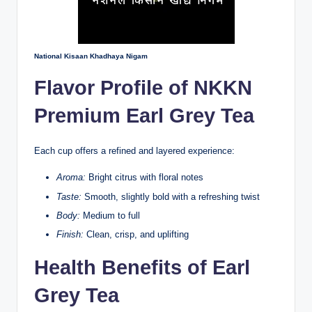
National Kisaan Khadhaya Nigam
Flavor Profile of NKKN
Premium Earl Grey Tea
Each cup offers a refined and layered experience:
Aroma:
Bright citrus with floral notes
Taste:
Smooth, slightly bold with a refreshing twist
Body:
Medium to full
Finish:
Clean, crisp, and uplifting
Health Benefits of Earl
Grey Tea