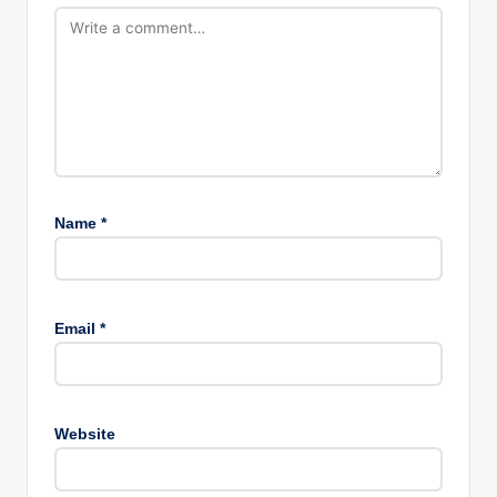
Name
*
Email
*
Website