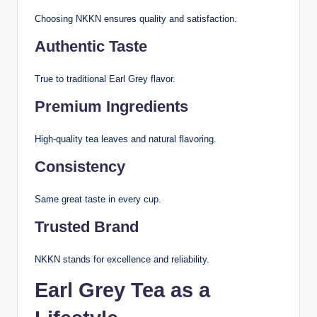
Choosing NKKN ensures quality and satisfaction.
Authentic Taste
True to traditional Earl Grey flavor.
Premium Ingredients
High-quality tea leaves and natural flavoring.
Consistency
Same great taste in every cup.
Trusted Brand
NKKN stands for excellence and reliability.
Earl Grey Tea as a