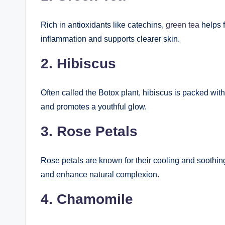
Rich in antioxidants like catechins,
green tea
helps f
inflammation and supports clearer skin.
2. Hibiscus
Often called the Botox plant, hibiscus is packed with
and promotes a youthful glow.
3. Rose Petals
Rose petals are known for their cooling and soothin
and enhance natural complexion.
4. Chamomile