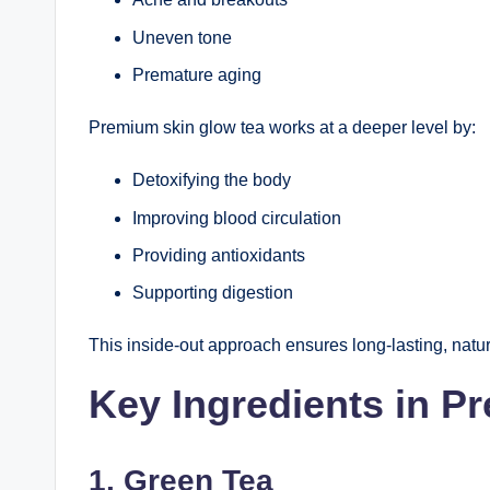
Uneven tone
Premature aging
Premium skin glow tea works at a deeper level by:
Detoxifying the body
Improving blood circulation
Providing antioxidants
Supporting digestion
This inside-out approach ensures long-lasting, natur
Key Ingredients in P
1. Green Tea