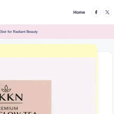
facebook.
twitt
Home
ixir for Radiant Beauty