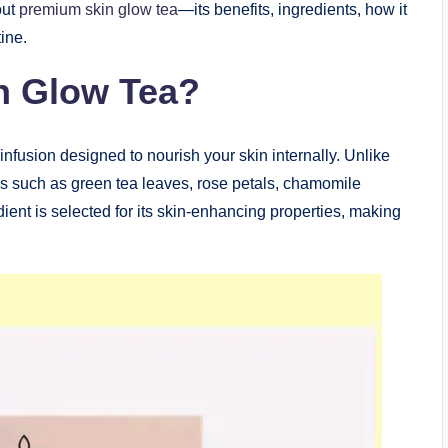
out
premium skin glow tea
—its benefits, ingredients, how it
ine.
n Glow Tea?
infusion designed to nourish your skin internally. Unlike
cals such as green tea leaves, rose petals, chamomile
ient is selected for its skin-enhancing properties, making