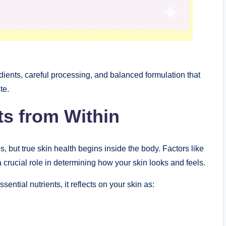
ients, careful processing, and balanced formulation that
te.
ts from Within
, but true skin health begins inside the body. Factors like
 a crucial role in determining how your skin looks and feels.
ential nutrients, it reflects on your skin as: