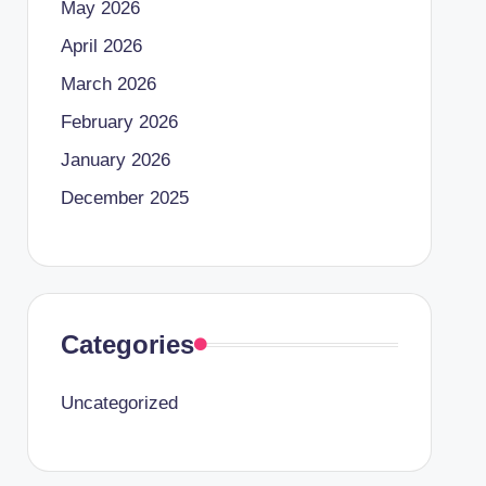
May 2026
April 2026
March 2026
February 2026
January 2026
December 2025
Categories
Uncategorized