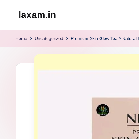
laxam.in
Skip
to
content
Home
Uncategorized
Premium Skin Glow Tea A Natural El