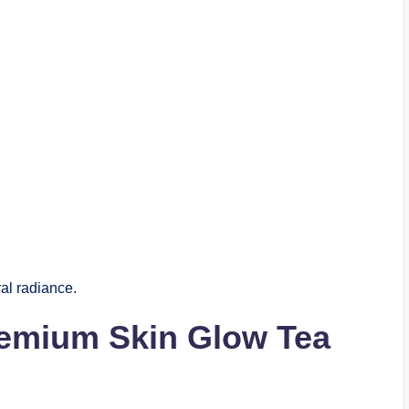
al radiance.
remium Skin Glow Tea