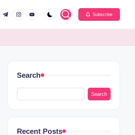
com
er.com
t.me
instagram.com
youtube.com
Subscribe
Search
Search
Recent Posts