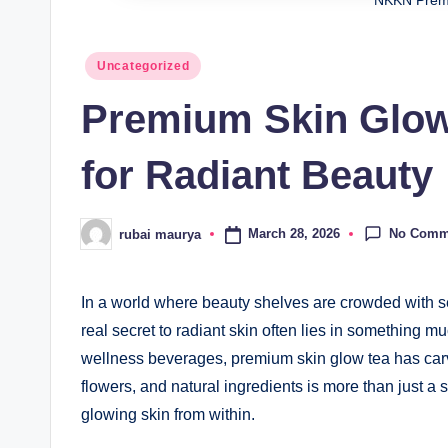
NKKN Prem
Posted
Uncategorized
in
Premium Skin Glow 
for Radiant Beauty
No Comm
March 28, 2026
rubai maurya
Posted
by
In a world where beauty shelves are crowded with s
real secret to radiant skin often lies in something 
wellness beverages, premium skin glow tea has carved
flowers, and natural ingredients is more than just a s
glowing skin from within.