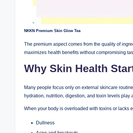
NKKN Premium Skin Glow Tea
The premium aspect comes from the quality of ingred
maximizes health benefits without compromising tas
Why Skin Health Star
Many people focus only on external skincare routines
hydration, nutrition, digestion, and toxin levels play
When your body is overloaded with toxins or lacks ess
Dullness
Acne and breakouts