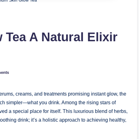
ium Skin Glow Tea
Tea A Natural Elixir
ents
erums, creams, and treatments promising instant glow, the
much simpler—what you drink. Among the rising stars of
 a special place for itself. This luxurious blend of herbs,
oothing drink; it’s a holistic approach to achieving healthy,