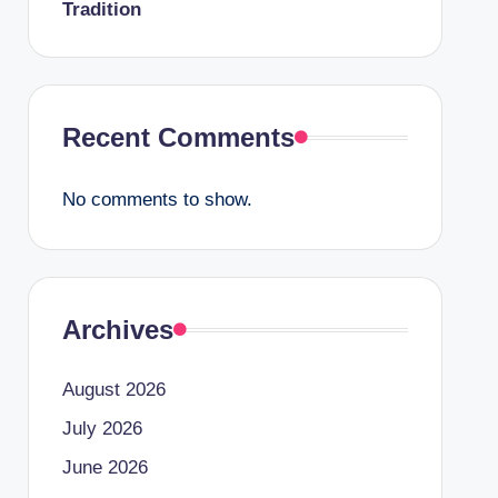
Tradition
Recent Comments
No comments to show.
Archives
August 2026
July 2026
June 2026