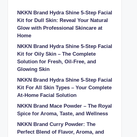
NKKN Brand Hydra Shine 5-Step Facial
Kit for Dull Skin: Reveal Your Natural
Glow with Professional Skincare at
Home
NKKN Brand Hydra Shine 5-Step Facial
Kit for Oily Skin – The Complete
Solution for Fresh, Oil-Free, and
Glowing Skin
NKKN Brand Hydra Shine 5-Step Facial
Kit For All Skin Types – Your Complete
At-Home Facial Solution
NKKN Brand Mace Powder – The Royal
Spice for Aroma, Taste, and Wellness
NKKN Brand Curry Powder: The
Perfect Blend of Flavor, Aroma, and