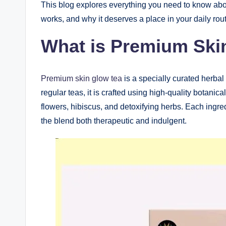
This blog explores everything you need to know ab
works, and why it deserves a place in your daily rout
What is Premium Ski
Premium skin glow tea
is a specially curated herbal 
regular teas, it is crafted using high-quality botani
flowers, hibiscus, and detoxifying herbs. Each ingred
the blend both therapeutic and indulgent.