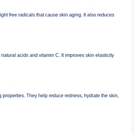
ight free radicals that cause skin aging. It also reduces
 natural acids and vitamin C. It improves skin elasticity
g properties. They help reduce redness, hydrate the skin,