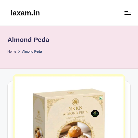
laxam.in
Skip
to
content
Almond Peda
Home
Almond Peda