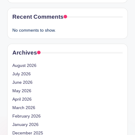
Recent Comments
No comments to show.
Archives
August 2026
July 2026
June 2026
May 2026
April 2026
March 2026
February 2026
January 2026
December 2025