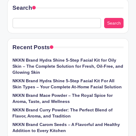
Search
Search
Recent Posts
NKKN Brand Hydra Shine 5-Step Facial Kit for Oily
Skin – The Complete Solution for Fresh, Oil-Free, and
Glowing Skin
NKKN Brand Hydra Shine 5-Step Facial Kit For All
Skin Types – Your Complete At-Home Facial Solution
NKKN Brand Mace Powder – The Royal Spice for
Aroma, Taste, and Wellness
NKKN Brand Curry Powder: The Perfect Blend of
Flavor, Aroma, and Tradition
NKKN Brand Carom Seeds – A Flavorful and Healthy
Addition to Every Kitchen