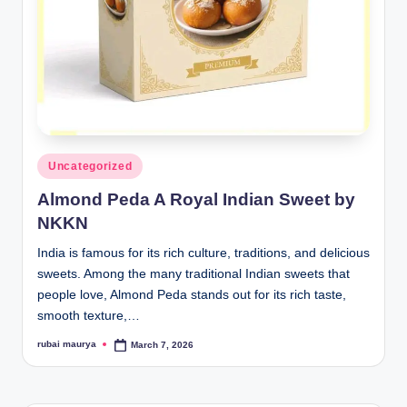
Posted
Uncategorized
in
Almond Peda A Royal Indian Sweet by
NKKN
India is famous for its rich culture, traditions, and delicious
sweets. Among the many traditional Indian sweets that
people love, Almond Peda stands out for its rich taste,
smooth texture,…
rubai maurya
March 7, 2026
Posted
by