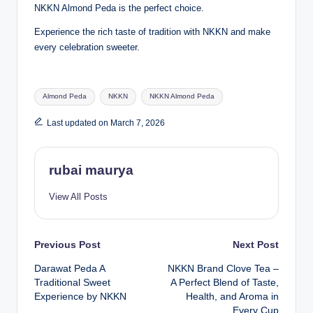
NKKN Almond Peda is the perfect choice.
Experience the rich taste of tradition with NKKN and make
every celebration sweeter.
Tags:
Almond Peda
NKKN
NKKN Almond Peda
Last updated on March 7, 2026
rubai maurya
View All Posts
Post
Previous Post
Next Post
Darawat Peda A
NKKN Brand Clove Tea –
navigation
Traditional Sweet
A Perfect Blend of Taste,
Experience by NKKN
Health, and Aroma in
Every Cup