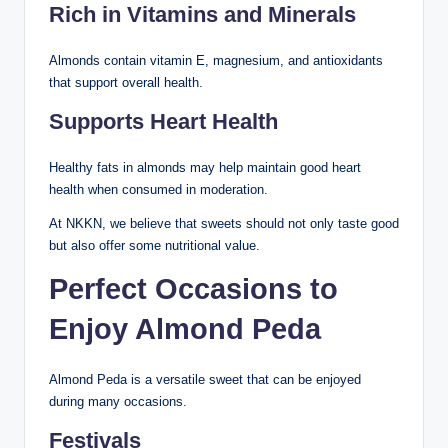
Rich in Vitamins and Minerals
Almonds contain vitamin E, magnesium, and antioxidants
that support overall health.
Supports Heart Health
Healthy fats in almonds may help maintain good heart
health when consumed in moderation.
At NKKN, we believe that sweets should not only taste good
but also offer some nutritional value.
Perfect Occasions to
Enjoy Almond Peda
Almond Peda is a versatile sweet that can be enjoyed
during many occasions.
Festivals