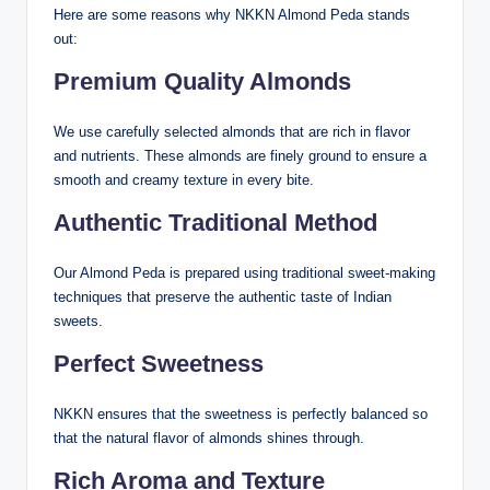
Here are some reasons why NKKN Almond Peda stands
out:
Premium Quality Almonds
We use carefully selected almonds that are rich in flavor
and nutrients. These almonds are finely ground to ensure a
smooth and creamy texture in every bite.
Authentic Traditional Method
Our Almond Peda is prepared using traditional sweet-making
techniques that preserve the authentic taste of Indian
sweets.
Perfect Sweetness
NKKN ensures that the sweetness is perfectly balanced so
that the natural flavor of almonds shines through.
Rich Aroma and Texture