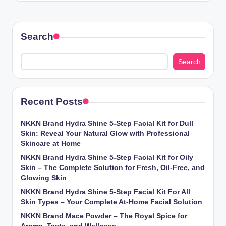
Search
Search
Recent Posts
NKKN Brand Hydra Shine 5-Step Facial Kit for Dull
Skin: Reveal Your Natural Glow with Professional
Skincare at Home
NKKN Brand Hydra Shine 5-Step Facial Kit for Oily
Skin – The Complete Solution for Fresh, Oil-Free, and
Glowing Skin
NKKN Brand Hydra Shine 5-Step Facial Kit For All
Skin Types – Your Complete At-Home Facial Solution
NKKN Brand Mace Powder – The Royal Spice for