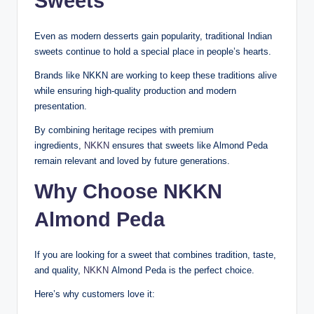
Sweets
Even as modern desserts gain popularity, traditional Indian
sweets continue to hold a special place in people’s hearts.
Brands like NKKN are working to keep these traditions alive
while ensuring high-quality production and modern
presentation.
By combining heritage recipes with premium
ingredients,
NKKN
ensures that sweets like Almond Peda
remain relevant and loved by future generations.
Why Choose NKKN
Almond Peda
If you are looking for a sweet that combines tradition, taste,
and quality,
NKKN
Almond Peda is the perfect choice.
Here’s why customers love it: