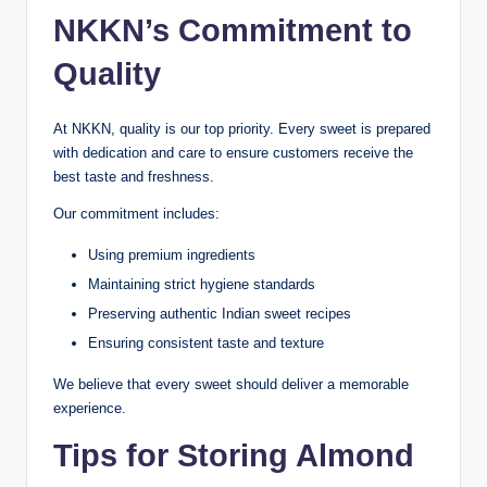
NKKN’s Commitment to
Quality
At NKKN, quality is our top priority. Every sweet is prepared
with dedication and care to ensure customers receive the
best taste and freshness.
Our commitment includes:
Using premium ingredients
Maintaining strict hygiene standards
Preserving authentic Indian sweet recipes
Ensuring consistent taste and texture
We believe that every sweet should deliver a memorable
experience.
Tips for Storing Almond