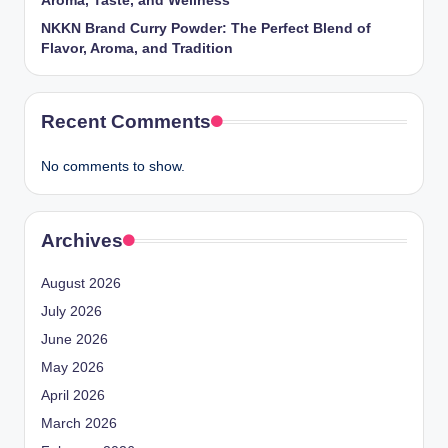
Aroma, Taste, and Wellness
NKKN Brand Curry Powder: The Perfect Blend of
Flavor, Aroma, and Tradition
Recent Comments
No comments to show.
Archives
August 2026
July 2026
June 2026
May 2026
April 2026
March 2026