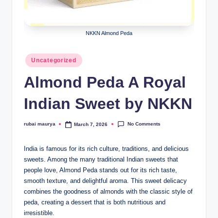
NKKN Almond Peda
Posted
Uncategorized
in
Almond Peda A Royal
Indian Sweet by NKKN
No Comments
rubai maurya
March 7, 2026
Posted
by
India is famous for its rich culture, traditions, and delicious
sweets. Among the many traditional Indian sweets that
people love, Almond Peda stands out for its rich taste,
smooth texture, and delightful aroma. This sweet delicacy
combines the goodness of almonds with the classic style of
peda, creating a dessert that is both nutritious and
irresistible.