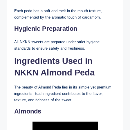
Each peda has a soft and melt-in-the-mouth texture,
complemented by the aromatic touch of cardamom.
Hygienic Preparation
All NKKN sweets are prepared under strict hygiene
standards to ensure safety and freshness.
Ingredients Used in
NKKN Almond Peda
The beauty of Almond Peda lies in its simple yet premium
ingredients. Each ingredient contributes to the flavor,
texture, and richness of the sweet.
Almonds