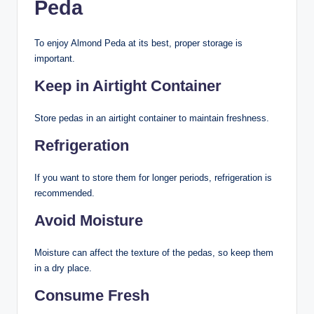
Peda
To enjoy Almond Peda at its best, proper storage is
important.
Keep in Airtight Container
Store pedas in an airtight container to maintain freshness.
Refrigeration
If you want to store them for longer periods, refrigeration is
recommended.
Avoid Moisture
Moisture can affect the texture of the pedas, so keep them
in a dry place.
Consume Fresh