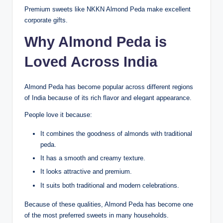
Premium sweets like NKKN Almond Peda make excellent
corporate gifts.
Why Almond Peda is
Loved Across India
Almond Peda has become popular across different regions
of India because of its rich flavor and elegant appearance.
People love it because:
It combines the goodness of almonds with traditional
peda.
It has a smooth and creamy texture.
It looks attractive and premium.
It suits both traditional and modern celebrations.
Because of these qualities, Almond Peda has become one
of the most preferred sweets in many households.