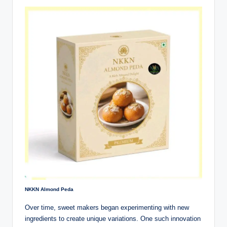
NKKN Almond Peda
Over time, sweet makers began experimenting with new
ingredients to create unique variations. One such innovation