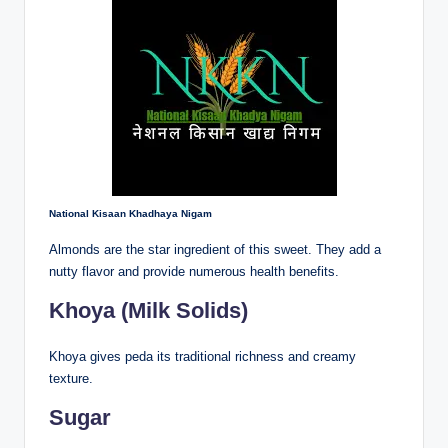
National Kisaan Khadhaya Nigam
Almonds are the star ingredient of this sweet. They add a
nutty flavor and provide numerous health benefits.
Khoya (Milk Solids)
Khoya gives peda its traditional richness and creamy
texture.
Sugar