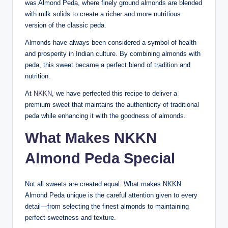
was Almond Peda, where finely ground almonds are blended
with milk solids to create a richer and more nutritious
version of the classic peda.
Almonds have always been considered a symbol of health
and prosperity in Indian culture. By combining almonds with
peda, this sweet became a perfect blend of tradition and
nutrition.
At
NKKN
, we have perfected this recipe to deliver a
premium sweet that maintains the authenticity of traditional
peda while enhancing it with the goodness of almonds.
What Makes NKKN
Almond Peda Special
Not all sweets are created equal. What makes NKKN
Almond Peda unique is the careful attention given to every
detail—from selecting the finest almonds to maintaining
perfect sweetness and texture.