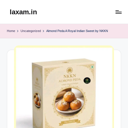
laxam.in
Skip
to
content
Home
Uncategorized
Almond Peda A Royal Indian Sweet by NKKN