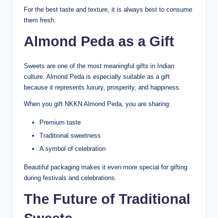
For the best taste and texture, it is always best to consume
them fresh.
Almond Peda as a Gift
Sweets are one of the most meaningful gifts in Indian
culture. Almond Peda is especially suitable as a gift
because it represents luxury, prosperity, and happiness.
When you gift NKKN Almond Peda, you are sharing:
Premium taste
Traditional sweetness
A symbol of celebration
Beautiful packaging makes it even more special for gifting
during festivals and celebrations.
The Future of Traditional