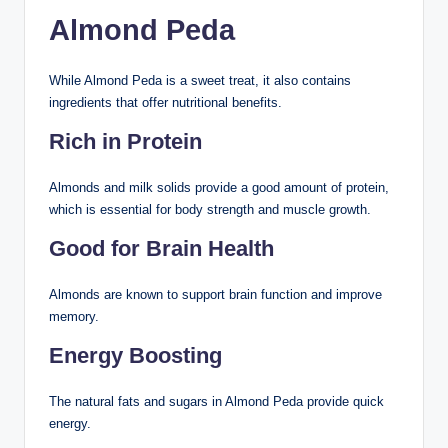
Almond Peda
While Almond Peda is a sweet treat, it also contains
ingredients that offer nutritional benefits.
Rich in Protein
Almonds and milk solids provide a good amount of protein,
which is essential for body strength and muscle growth.
Good for Brain Health
Almonds are known to support brain function and improve
memory.
Energy Boosting
The natural fats and sugars in Almond Peda provide quick
energy.