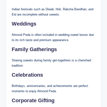
Indian festivals such as Diwali, Holi, Raksha Bandhan, and
Eid are incomplete without sweets.
Weddings
Almond Peda is often included in wedding sweet boxes due
to its rich taste and premium appearance.
Family Gatherings
Sharing sweets during family get-togethers is a cherished
tradition.
Celebrations
Birthdays, anniversaries, and achievements are perfect
moments to enjoy Almond Peda.
Corporate Gifting