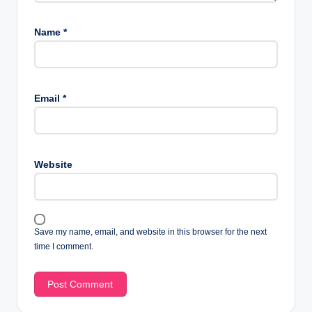
Name
*
Email
*
Website
Save my name, email, and website in this browser for the next
time I comment.