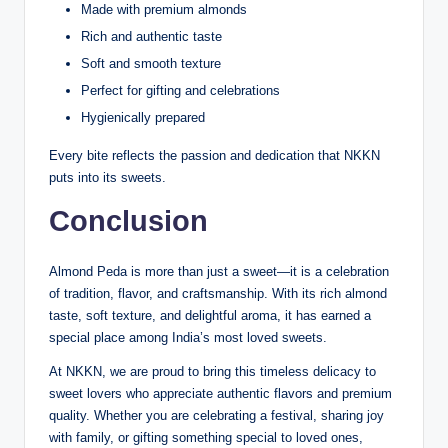
Made with premium almonds
Rich and authentic taste
Soft and smooth texture
Perfect for gifting and celebrations
Hygienically prepared
Every bite reflects the passion and dedication that NKKN
puts into its sweets.
Conclusion
Almond Peda is more than just a sweet—it is a celebration
of tradition, flavor, and craftsmanship. With its rich almond
taste, soft texture, and delightful aroma, it has earned a
special place among India’s most loved sweets.
At NKKN, we are proud to bring this timeless delicacy to
sweet lovers who appreciate authentic flavors and premium
quality. Whether you are celebrating a festival, sharing joy
with family, or gifting something special to loved ones,