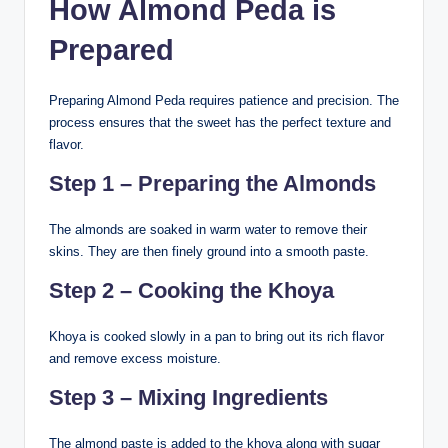
How Almond Peda is
Prepared
Preparing Almond Peda requires patience and precision. The
process ensures that the sweet has the perfect texture and
flavor.
Step 1 – Preparing the Almonds
The almonds are soaked in warm water to remove their
skins. They are then finely ground into a smooth paste.
Step 2 – Cooking the Khoya
Khoya is cooked slowly in a pan to bring out its rich flavor
and remove excess moisture.
Step 3 – Mixing Ingredients
The almond paste is added to the khoya along with sugar