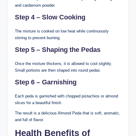
and cardamom powder.
Step 4 – Slow Cooking
The mixture is cooked on low heat while continuously
stirring to prevent burning.
Step 5 – Shaping the Pedas
Once the mixture thickens, it is allowed to cool slightly.
Small portions are then shaped into round pedas.
Step 6 – Garnishing
Each peda is garnished with chopped pistachios or almond
slices for a beautiful finish.
The result is a delicious Almond Peda that is soft, aromatic,
and full of flavor.
Health Benefits of