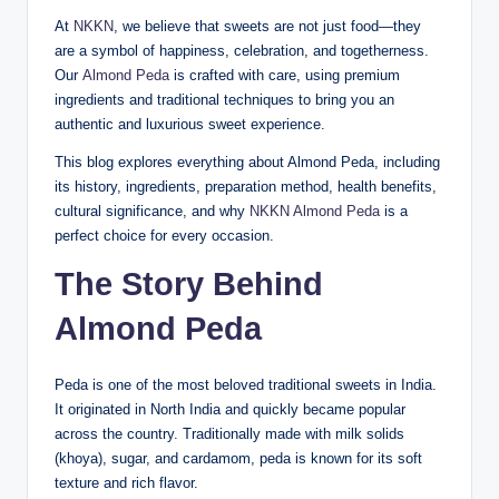
At
NKKN
, we believe that sweets are not just food—they
are a symbol of happiness, celebration, and togetherness.
Our
Almond Peda
is crafted with care, using premium
ingredients and traditional techniques to bring you an
authentic and luxurious sweet experience.
This blog explores everything about Almond Peda, including
its history, ingredients, preparation method, health benefits,
cultural significance, and why
NKKN Almond Peda
is a
perfect choice for every occasion.
The Story Behind
Almond Peda
Peda is one of the most beloved traditional sweets in India.
It originated in North India and quickly became popular
across the country. Traditionally made with milk solids
(khoya), sugar, and cardamom, peda is known for its soft
texture and rich flavor.