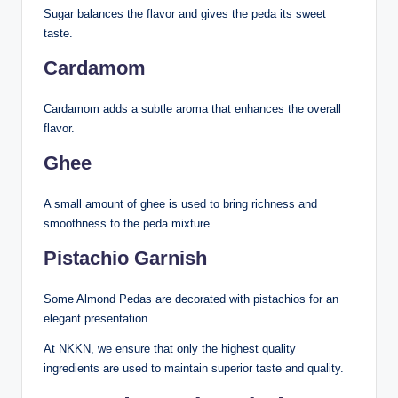
Sugar balances the flavor and gives the peda its sweet
taste.
Cardamom
Cardamom adds a subtle aroma that enhances the overall
flavor.
Ghee
A small amount of ghee is used to bring richness and
smoothness to the peda mixture.
Pistachio Garnish
Some Almond Pedas are decorated with pistachios for an
elegant presentation.
At NKKN, we ensure that only the highest quality
ingredients are used to maintain superior taste and quality.