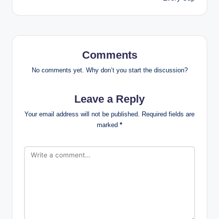
Comments
No comments yet. Why don’t you start the discussion?
Leave a Reply
Your email address will not be published.
Required fields are
marked
*